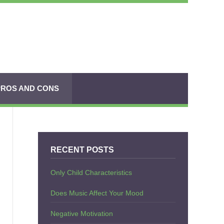
PROS AND CONS
RECENT POSTS
Only Child Characteristics
Does Music Affect Your Mood
Negative Motivation