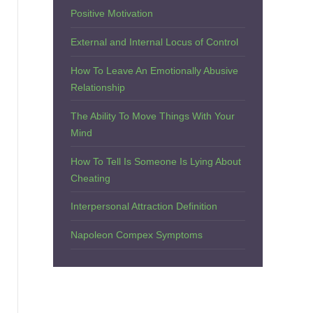
Positive Motivation
External and Internal Locus of Control
How To Leave An Emotionally Abusive
Relationship
The Ability To Move Things With Your
Mind
How To Tell Is Someone Is Lying About
Cheating
Interpersonal Attraction Definition
Napoleon Compex Symptoms