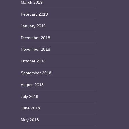
March 2019
February 2019
January 2019
December 2018
November 2018
October 2018
September 2018
August 2018
July 2018
June 2018
May 2018