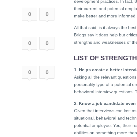
development practices. In fact,
their current and potential empl
0
0
make better and more informed 
All that said, is it always the b
Briggs say it does help but critic
strengths and weaknesses of th
0
0
LIST OF STRENGT
1. Helps create a better inter
0
0
Asking all the relevant questions
personality type of a potential em
behavioral interview questions. 
2. Know a job candidate even 
Given that interviews can last a
situational, behavioral and techni
potential employee. Yes, their r
abilities on something more than 