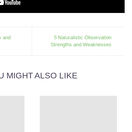
s and
5 Naturalistic Observation
Strengths and Weaknesses
U MIGHT ALSO LIKE