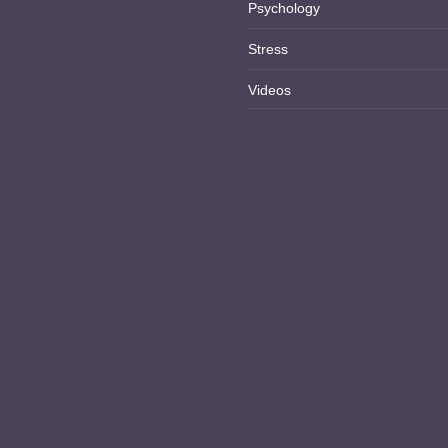
Psychology
Stress
Videos