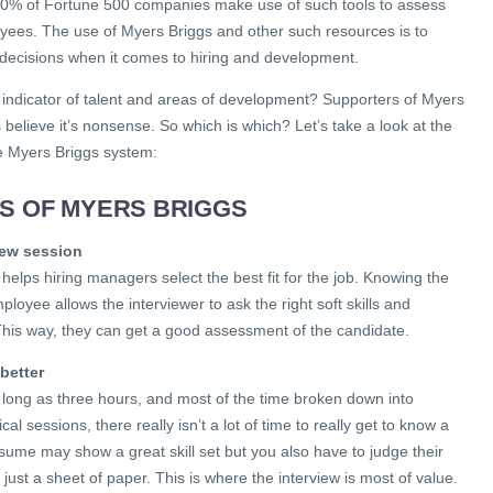
 80% of Fortune 500 companies make use of such tools to assess
oyees. The use of Myers Briggs and other such resources is to
decisions when it comes to hiring and development.
est indicator of talent and areas of development? Supporters of Myers
s believe it’s nonsense. So which is which? Let’s take a look at the
e Myers Briggs system:
HS OF MYERS BRIGGS
view session
 helps hiring managers select the best fit for the job. Knowing the
ployee allows the interviewer to ask the right soft skills and
This way, they can get a good assessment of the candidate.
better
s long as three hours, and most of the time broken down into
cal sessions, there really isn’t a lot of time to really get to know a
esume may show a great skill set but you also have to judge their
just a sheet of paper. This is where the interview is most of value.