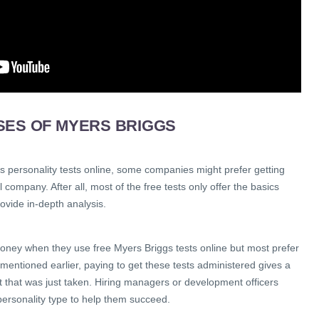
SES OF MYERS BRIGGS
s personality tests online, some companies might prefer getting
 company. After all, most of the free tests only offer the basics
ovide in-depth analysis.
ney when they use free Myers Briggs tests online but most prefer
mentioned earlier, paying to get these tests administered gives a
st that was just taken. Hiring managers or development officers
personality type to help them succeed.