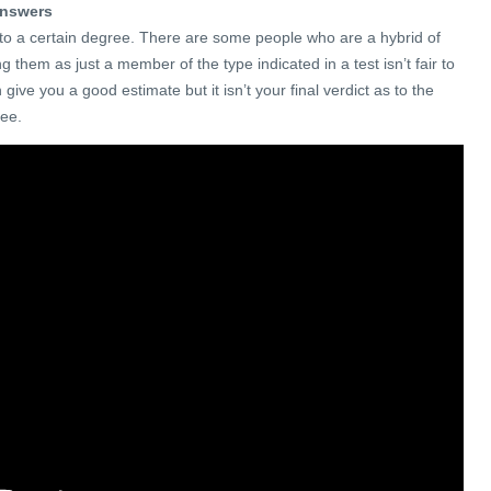
 answers
y to a certain degree. There are some people who are a hybrid of
ng them as just a member of the type indicated in a test isn’t fair to
n give you a good estimate but it isn’t your final verdict as to the
yee.