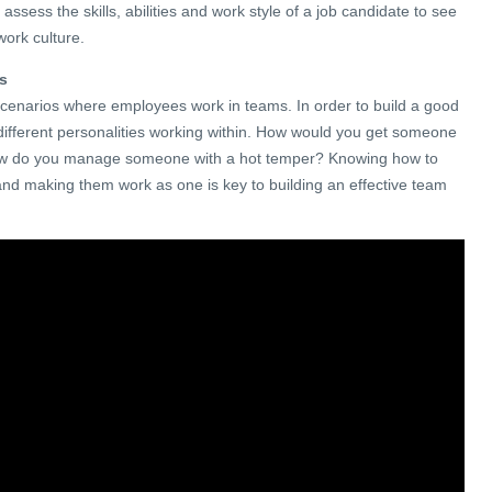
assess the skills, abilities and work style of a job candidate to see
 work culture.
ms
scenarios where employees work in teams. In order to build a good
ifferent personalities working within. How would you get someone
How do you manage someone with a hot temper? Knowing how to
s and making them work as one is key to building an effective team