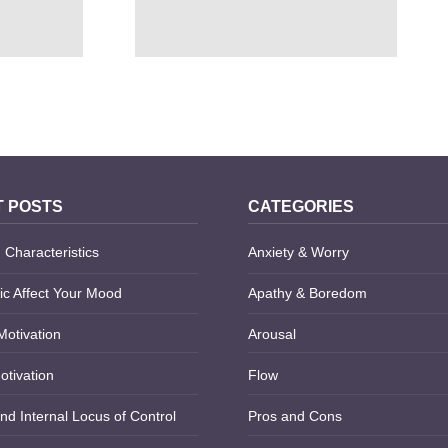
OF THE
10 HUMANISTIC APPROACH
NSE
STRENGTHS AND WEAKNESSES
 POSTS
CATEGORIES
 Characteristics
Anxiety & Worry
c Affect Your Mood
Apathy & Boredom
Motivation
Arousal
otivation
Flow
nd Internal Locus of Control
Pros and Cons