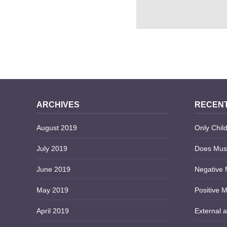
10 PROS AND CONS 
INSANITY DEFE
ARCHIVES
RECENT
August 2019
Only Child
July 2019
Does Musi
June 2019
Negative 
May 2019
Positive M
April 2019
External a