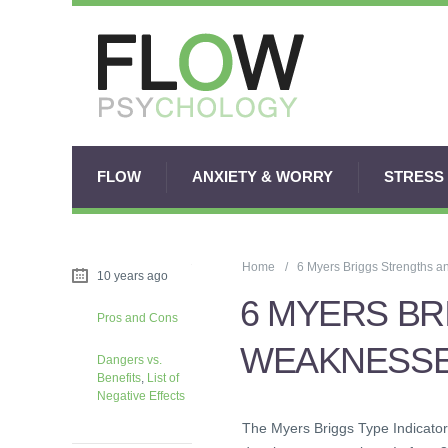
FLOW
ANXIETY & WORRY
STRESS
Home
6 Myers Briggs Strengths 
10 years ago
6 MYERS B
Pros and Cons
WEAKNESS
Dangers vs.
Benefits
,
List of
Negative Effects
The Myers Briggs Type Indicator 