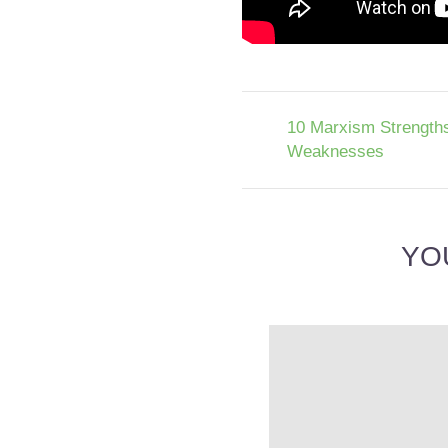
10 Marxism Strength
Weaknesses
YO