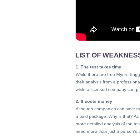
LIST OF WEAKNES
1. The test takes time
While there are free Myers Brigg
their analysis from a professional
while a licensed company can pr
2. It costs money
Although companies can save mo
a paid package. Why is that? As 
more detailed analysis of the te
need more than just a person’s 