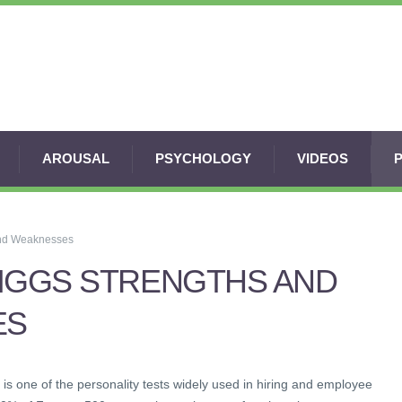
AROUSAL
PSYCHOLOGY
VIDEOS
and Weaknesses
RIGGS STRENGTHS AND
ES
is one of the personality tests widely used in hiring and employee