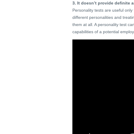
3. It doesn’t provide definite
Personality tests are useful onl
different personalities and treati
them at all. A personality test ca
capabilities of a potential emplo