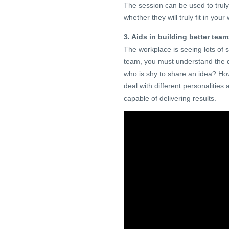
The session can be used to truly 
whether they will truly fit in your
3. Aids in building better tea
The workplace is seeing lots of 
team, you must understand the d
who is shy to share an idea? 
deal with different personalitie
capable of delivering results.