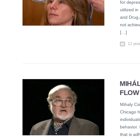
for depres
utilized 
and Drug A
not achie
[…]
12 yea
MIHÁL
FLOW
Mihaly Csi
Chicago h
individual
behavior. 
that is ad