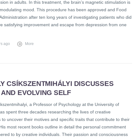
sion in adults. In this treatment, the brain’s magnetic stimulation is
in modulating mood. This procedure has been approved and Food
dministration after ten long years of investigating patients who did
ve satisfying improvement and escape from depression from one
rs ago
More
Y CSÍKSZENTMIHÁLYI DISCUSSES
 AND EVOLVING SELF
kszentmihalyi, a Professor of Psychology at the University of
as spent three decades researching the lives of creative
s to uncover their motives and specific traits that contribute to their
His most recent books outline in detail the personal commitment
hered to by creative individuals. Their passion and consciousness