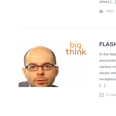
drives […]
Video
FLAS
In the fie
encounter
various re
issues an
exceptiona
[…]
12 yea