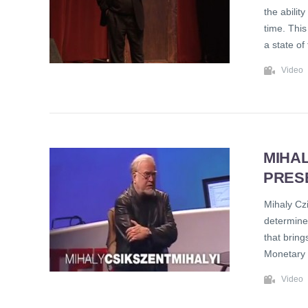
the abilit
time. This
a state of
Video
MIHAL
PRES
Mihaly Cz
determine 
that bring
Monetary 
Video