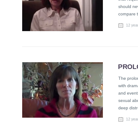
should neve
compare th
12 yea
PROL
The prolon
with drama
and events
sexual abu
deep distr
12 yea