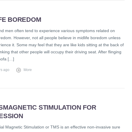
IFE BOREDOM
 men often tend to experience various symptoms related on
redom. However, not all people believe in midlife boredom unless
ience it. Some may feel that they are like kids sitting at the back of
inking that other people will occupy their driving seat. After flinging
sofa […]
rs ago
More
SMAGNETIC STIMULATION FOR
ESSION
al Magnetic Stimulation or TMS is an effective non-invasive sure