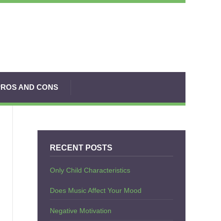
PROS AND CONS
RECENT POSTS
Only Child Characteristics
Does Music Affect Your Mood
Negative Motivation