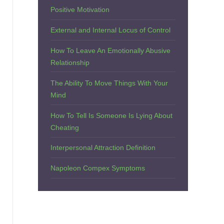
Positive Motivation
External and Internal Locus of Control
How To Leave An Emotionally Abusive
Relationship
The Ability To Move Things With Your
Mind
How To Tell Is Someone Is Lying About
Cheating
Interpersonal Attraction Definition
Napoleon Compex Symptoms