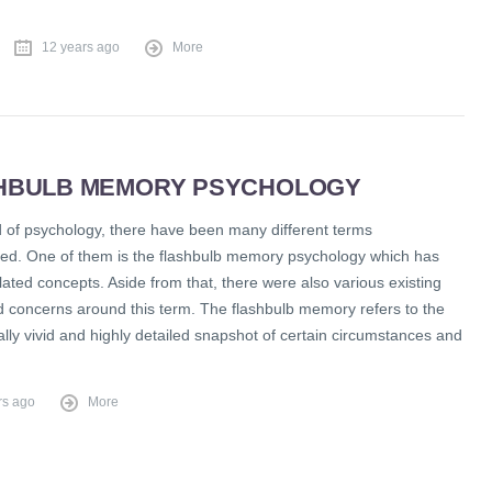
12 years ago
More
HBULB MEMORY PSYCHOLOGY
ld of psychology, there have been many different terms
ed. One of them is the flashbulb memory psychology which has
lated concepts. Aside from that, there were also various existing
d concerns around this term. The flashbulb memory refers to the
lly vivid and highly detailed snapshot of certain circumstances and
rs ago
More