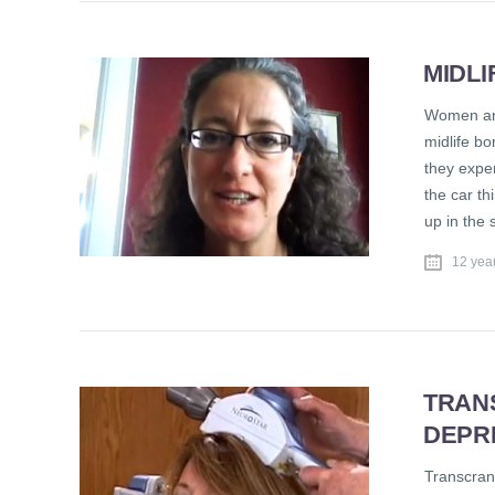
MIDL
Women and
midlife bo
they exper
the car th
up in the 
12 yea
TRAN
DEPR
Transcrani