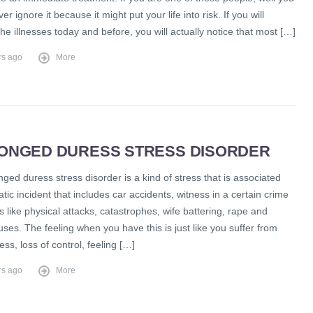
r ignore it because it might put your life into risk. If you will
e illnesses today and before, you will actually notice that most […]
rs ago
More
ONGED DURESS STRESS DISORDER
ged duress stress disorder is a kind of stress that is associated
tic incident that includes car accidents, witness in a certain crime
 like physical attacks, catastrophes, wife battering, rape and
ses. The feeling when you have this is just like you suffer from
ess, loss of control, feeling […]
rs ago
More