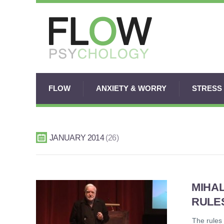
FLOW
ANXIETY & WORRY
STRESS
JANUARY 2014
26
MIHA
RULE
The rules