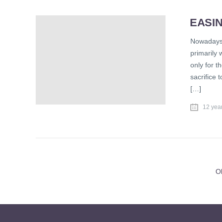
EASIN
Nowadays,
primarily 
only for th
sacrifice 
[…]
12 yea
O