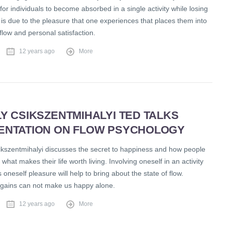
y for individuals to become absorbed in a single activity while losing
 is due to the pleasure that one experiences that places them into
 flow and personal satisfaction.
12 years ago
More
Y CSIKSZENTMIHALYI TED TALKS
ENTATION ON FLOW PSYCHOLOGY
ikszentmihalyi discusses the secret to happiness and how people
what makes their life worth living. Involving oneself in an activity
s oneself pleasure will help to bring about the state of flow.
gains can not make us happy alone.
12 years ago
More