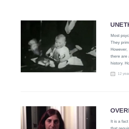
UNET
Most psych
They prim
However, 
there are
history. 
12 yea
OVER
It is a fa
that requi