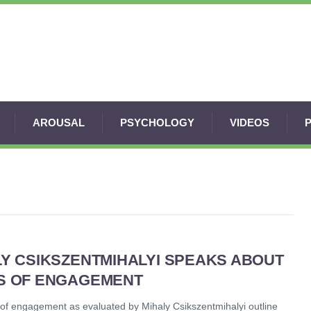
AROUSAL
PSYCHOLOGY
VIDEOS
LY CSIKSZENTMIHALYI SPEAKS ABOUT
S OF ENGAGEMENT
 of engagement as evaluated by Mihaly Csikszentmihalyi outline