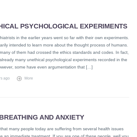
HICAL PSYCHOLOGICAL EXPERIMENTS
iatrists in the earlier years went so far with their own experiments.
arily intended to learn more about the thought process of humans.
many of them had crossed the ethics standards and codes. In fact,
 already many unethical psychological experiments recorded in the
However, some have even argumentation that […]
rs ago
More
BREATHING AND ANXIETY
ct that many people today are suffering from several health issues
re an immediate treatment. If you are one of these people, well you