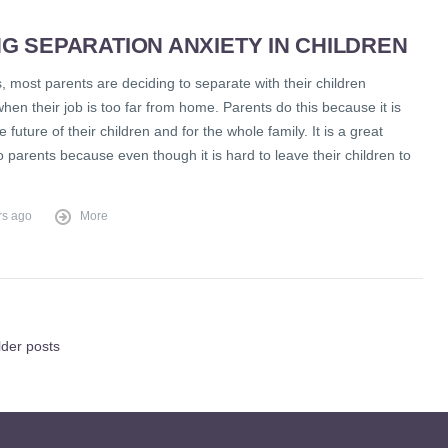
G SEPARATION ANXIETY IN CHILDREN
 most parents are deciding to separate with their children
when their job is too far from home. Parents do this because it is
e future of their children and for the whole family. It is a great
to parents because even though it is hard to leave their children to
rs ago
More
lder posts