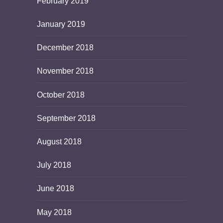
February 2019
January 2019
December 2018
November 2018
October 2018
September 2018
August 2018
July 2018
June 2018
May 2018