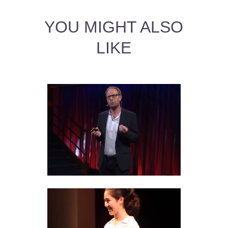
YOU MIGHT ALSO
LIKE
BLOOD TYPE RELATIONSHIP
COMPATIBILITY