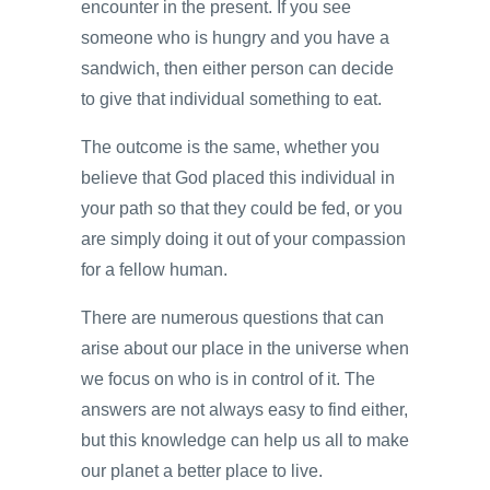
encounter in the present. If you see
someone who is hungry and you have a
sandwich, then either person can decide
to give that individual something to eat.
The outcome is the same, whether you
believe that God placed this individual in
your path so that they could be fed, or you
are simply doing it out of your compassion
for a fellow human.
There are numerous questions that can
arise about our place in the universe when
we focus on who is in control of it. The
answers are not always easy to find either,
but this knowledge can help us all to make
our planet a better place to live.