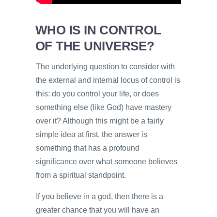
WHO IS IN CONTROL
OF THE UNIVERSE?
The underlying question to consider with
the external and internal locus of control is
this: do you control your life, or does
something else (like God) have mastery
over it? Although this might be a fairly
simple idea at first, the answer is
something that has a profound
significance over what someone believes
from a spiritual standpoint.
If you believe in a god, then there is a
greater chance that you will have an