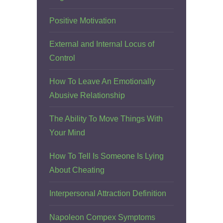
Positive Motivation
External and Internal Locus of
Control
How To Leave An Emotionally
Abusive Relationship
The Ability To Move Things With
Your Mind
How To Tell Is Someone Is Lying
About Cheating
Interpersonal Attraction Definition
Napoleon Compex Symptoms