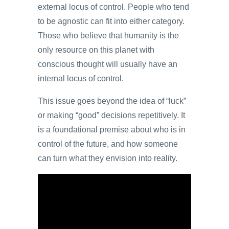
external locus of control. People who tend
to be agnostic can fit into either category.
Those who believe that humanity is the
only resource on this planet with
conscious thought will usually have an
internal locus of control.
This issue goes beyond the idea of “luck”
or making “good” decisions repetitively. It
is a foundational premise about who is in
control of the future, and how someone
can turn what they envision into reality.