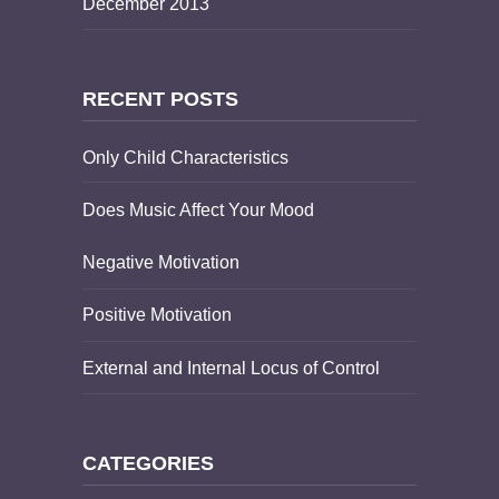
December 2013
RECENT POSTS
Only Child Characteristics
Does Music Affect Your Mood
Negative Motivation
Positive Motivation
External and Internal Locus of Control
CATEGORIES