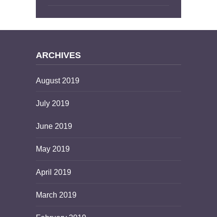
ARCHIVES
August 2019
July 2019
June 2019
May 2019
April 2019
March 2019