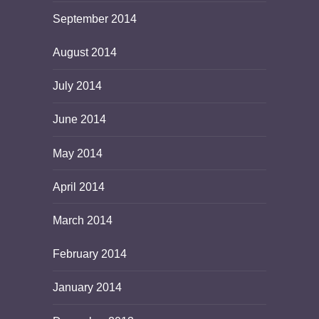
September 2014
August 2014
July 2014
June 2014
May 2014
April 2014
March 2014
February 2014
January 2014