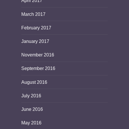
April 2017
March 2017
February 2017
January 2017
November 2016
September 2016
August 2016
July 2016
June 2016
May 2016