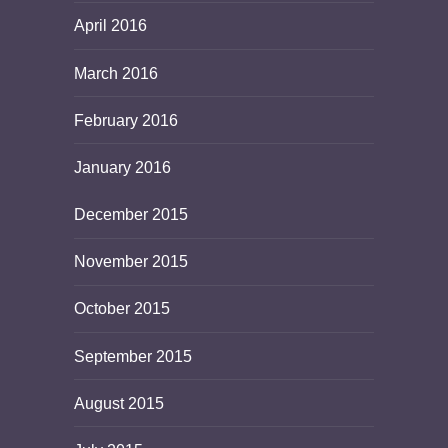
April 2016
March 2016
February 2016
January 2016
December 2015
November 2015
October 2015
September 2015
August 2015