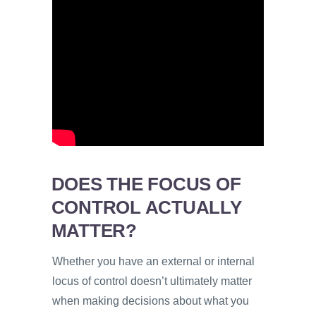
DOES THE FOCUS OF
CONTROL ACTUALLY
MATTER?
Whether you have an external or internal
locus of control doesn’t ultimately matter
when making decisions about what you