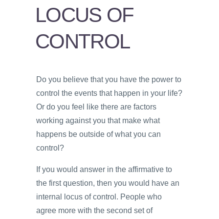
PSYCHOLOGY
LOCUS OF
VIDEOS
CONTROL
PROS
AND
CONS
Do you believe that you have the power to
control the events that happen in your life?
Or do you feel like there are factors
working against you that make what
happens be outside of what you can
control?
If you would answer in the affirmative to
the first question, then you would have an
internal locus of control. People who
agree more with the second set of