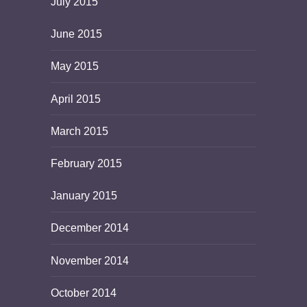
July 2015
June 2015
May 2015
April 2015
March 2015
February 2015
January 2015
December 2014
November 2014
October 2014