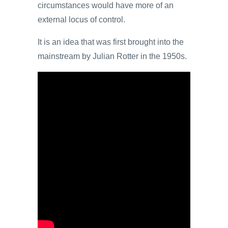
circumstances would have more of an
external locus of control.
It is an idea that was first brought into the
mainstream by Julian Rotter in the 1950s.