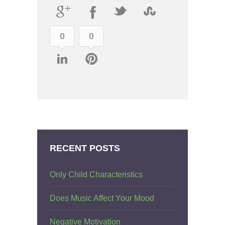
0
0
RECENT POSTS
Only Child Characteristics
Does Music Affect Your Mood
Negative Motivation