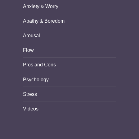
Anxiety & Worry
Apathy & Boredom
Arousal
Flow
Pros and Cons
Psychology
Stress
Videos