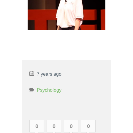
AVOIDANT PERSONALITY
DISORDER VS SOCIAL
PHOBIA
7 years ago
Psychology
0
0
0
0