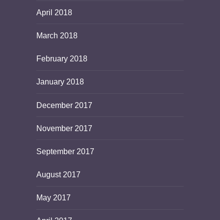
April 2018
March 2018
February 2018
January 2018
December 2017
November 2017
September 2017
August 2017
May 2017