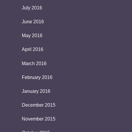
July 2016
June 2016
May 2016
April 2016
March 2016
February 2016
January 2016
December 2015
November 2015