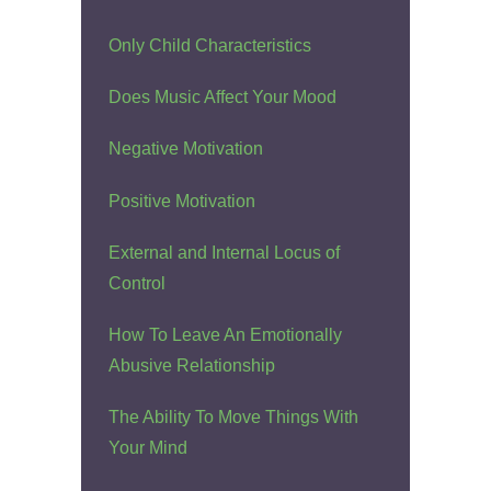
Only Child Characteristics
Does Music Affect Your Mood
Negative Motivation
Positive Motivation
External and Internal Locus of
Control
How To Leave An Emotionally
Abusive Relationship
The Ability To Move Things With
Your Mind