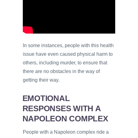
In some instances, people with this health
issue have even caused physical harm to
others, including murder, to ensure that
there are no obstacles in the way of
getting their way.
EMOTIONAL
RESPONSES WITH A
NAPOLEON COMPLEX
People with a Napoleon complex ride a