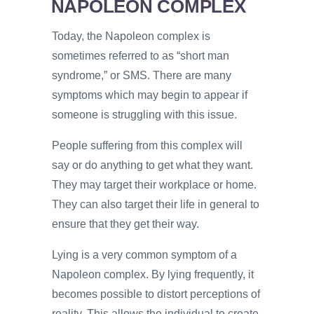
NAPOLEON COMPLEX
Today, the Napoleon complex is
sometimes referred to as “short man
syndrome,” or SMS. There are many
symptoms which may begin to appear if
someone is struggling with this issue.
People suffering from this complex will
say or do anything to get what they want.
They may target their workplace or home.
They can also target their life in general to
ensure that they get their way.
Lying is a very common symptom of a
Napoleon complex. By lying frequently, it
becomes possible to distort perceptions of
reality. This allows the individual to create