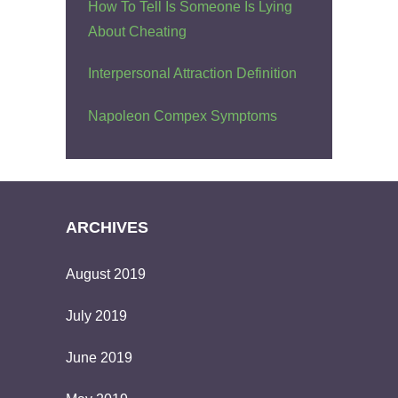
How To Tell Is Someone Is Lying
About Cheating
Interpersonal Attraction Definition
Napoleon Compex Symptoms
ARCHIVES
August 2019
July 2019
June 2019