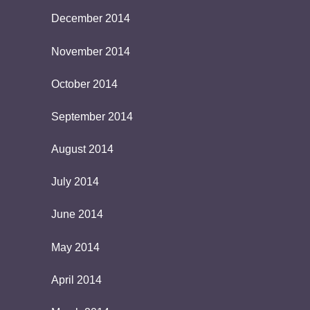
December 2014
November 2014
October 2014
September 2014
August 2014
July 2014
June 2014
May 2014
April 2014