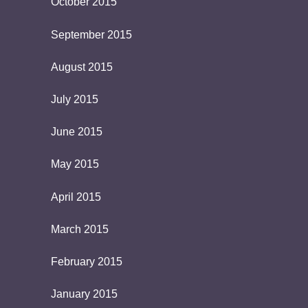
October 2015
September 2015
August 2015
July 2015
June 2015
May 2015
April 2015
March 2015
February 2015
January 2015