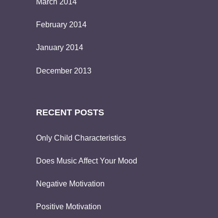
March 2014
February 2014
January 2014
December 2013
RECENT POSTS
Only Child Characteristics
Does Music Affect Your Mood
Negative Motivation
Positive Motivation