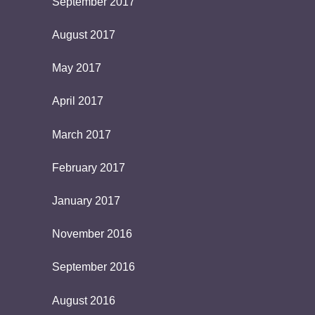
September 2017
August 2017
May 2017
April 2017
March 2017
February 2017
January 2017
November 2016
September 2016
August 2016