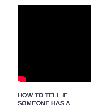
HOW TO TELL IF
SOMEONE HAS A