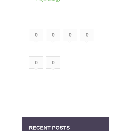
0
0
0
0
0
0
RECENT POSTS