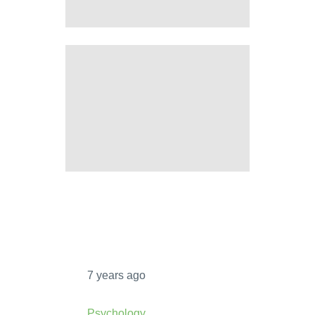
HOW TO OVERCOME OCD
INTRUSIVE THOUGHTS
10 PROS AND CONS OF
COMPULSORY VOTING
7 years ago
Psychology