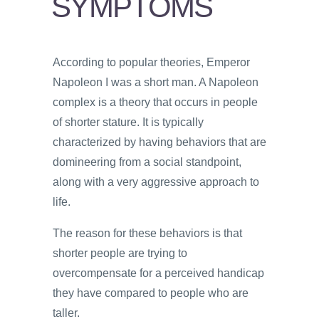
SYMPTOMS
PSYCHOLOGY
VIDEOS
According to popular theories, Emperor
PROS
Napoleon I was a short man. A Napoleon
AND
CONS
complex is a theory that occurs in people
of shorter stature. It is typically
characterized by having behaviors that are
domineering from a social standpoint,
along with a very aggressive approach to
life.
The reason for these behaviors is that
shorter people are trying to
overcompensate for a perceived handicap
they have compared to people who are
taller.