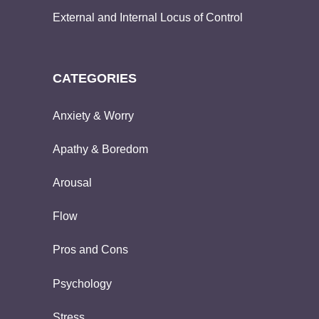
External and Internal Locus of Control
CATEGORIES
Anxiety & Worry
Apathy & Boredom
Arousal
Flow
Pros and Cons
Psychology
Stress