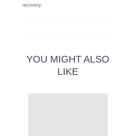
recovery.
YOU MIGHT ALSO
LIKE