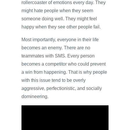
rollercoaster of emotions every day. They
might hate people when they seem
someone doing well. They might feel
happy when they see other people fail.
Most importantly, everyone in their life
becomes an enemy. There are no
teammates with SMS. Every person
becomes a competitor who could prevent
a win from happening. That is why people
with this issue tend to be overly
aggressive, perfectionistic, and socially
domineering.