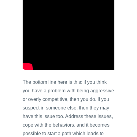
The bottom line here is this: if you think
you have a problem with being aggressive
or overly competitive, then you do. If you
suspect in someone else, then they may
have this issue too. Address these issues,
cope with the behaviors, and it becomes
possible to start a path which leads to