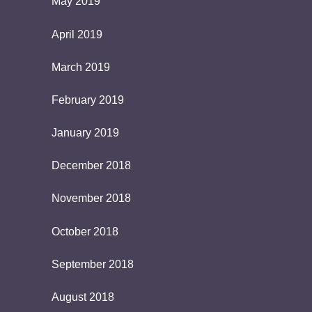
May 2019
April 2019
March 2019
February 2019
January 2019
December 2018
November 2018
October 2018
September 2018
August 2018