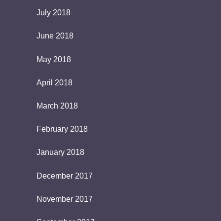
July 2018
June 2018
May 2018
April 2018
March 2018
February 2018
January 2018
December 2017
November 2017