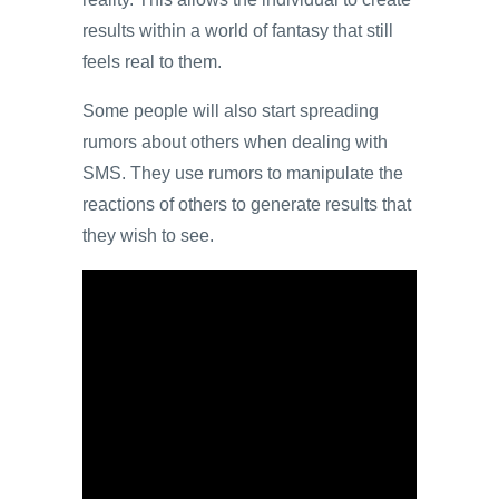
results within a world of fantasy that still
feels real to them.
Some people will also start spreading
rumors about others when dealing with
SMS. They use rumors to manipulate the
reactions of others to generate results that
they wish to see.