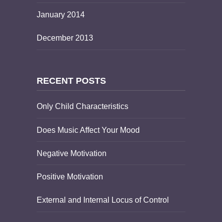
January 2014
December 2013
RECENT POSTS
Only Child Characteristics
Does Music Affect Your Mood
Negative Motivation
Positive Motivation
External and Internal Locus of Control