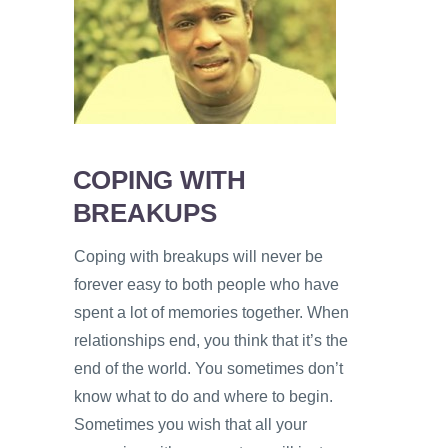
PSYCHOLOGY
VIDEOS
PROS
AND
CONS
COPING WITH
BREAKUPS
Coping with breakups will never be
forever easy to both people who have
spent a lot of memories together. When
relationships end, you think that it’s the
end of the world. You sometimes don’t
know what to do and where to begin.
Sometimes you wish that all your