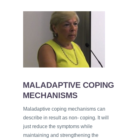
MALADAPTIVE COPING
MECHANISMS
Maladaptive coping mechanisms can
describe in result as non- coping. It will
just reduce the symptoms while
maintaining and strengthening the