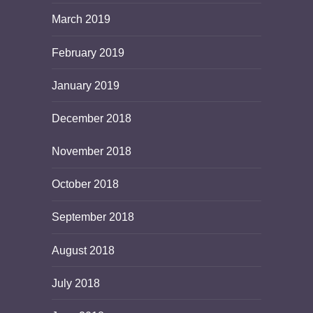
March 2019
February 2019
January 2019
December 2018
November 2018
October 2018
September 2018
August 2018
July 2018