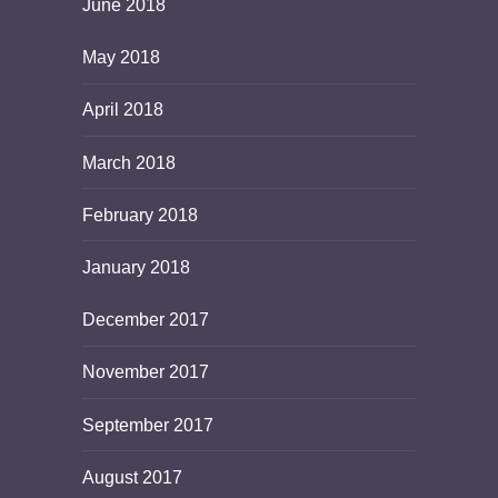
June 2018
May 2018
April 2018
March 2018
February 2018
January 2018
December 2017
November 2017
September 2017
August 2017