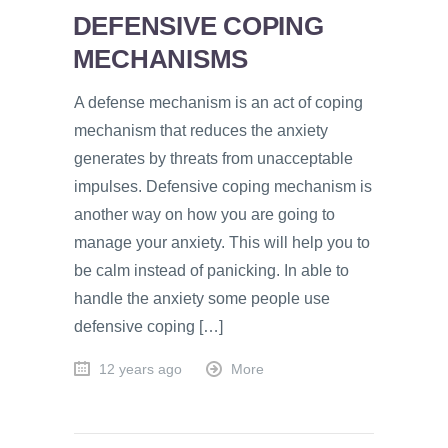
DEFENSIVE COPING
MECHANISMS
A defense mechanism is an act of coping
mechanism that reduces the anxiety
generates by threats from unacceptable
impulses. Defensive coping mechanism is
another way on how you are going to
manage your anxiety. This will help you to
be calm instead of panicking. In able to
handle the anxiety some people use
defensive coping […]
12 years ago
More