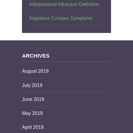
Interpersonal Attraction Definition
Napoleon Compex Symptoms
ARCHIVES
August 2019
July 2019
June 2019
May 2019
April 2019