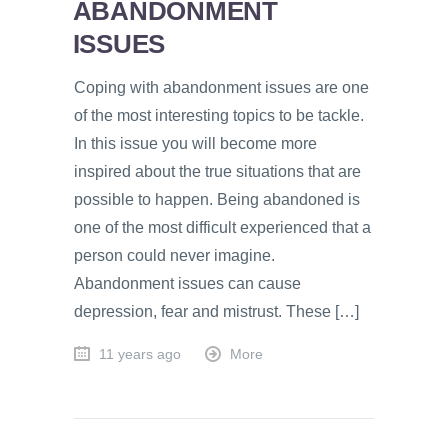
ABANDONMENT
ISSUES
Coping with abandonment issues are one
of the most interesting topics to be tackle.
In this issue you will become more
inspired about the true situations that are
possible to happen. Being abandoned is
one of the most difficult experienced that a
person could never imagine.
Abandonment issues can cause
depression, fear and mistrust. These […]
11 years ago
More