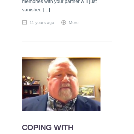
memories with your partner will just
vanished […]
11 years ago
More
COPING WITH