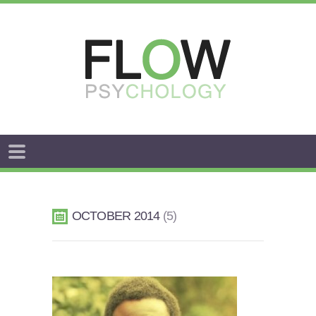
FLOW
ANXIETY
&
OCTOBER 2014
5
WORRY
STRESS
AROUSAL