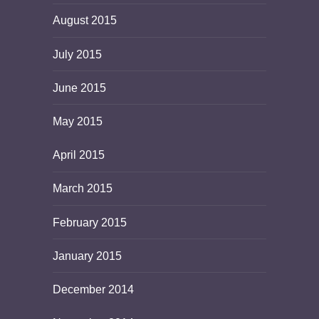
August 2015
July 2015
June 2015
May 2015
April 2015
March 2015
February 2015
January 2015
December 2014