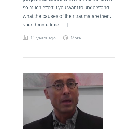
so much effort if you want to understand
what the causes of their trauma are then,
spend more time […]
11 years ago
More