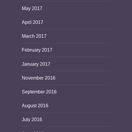
May 2017
April 2017
March 2017
February 2017
January 2017
November 2016
September 2016
August 2016
July 2016