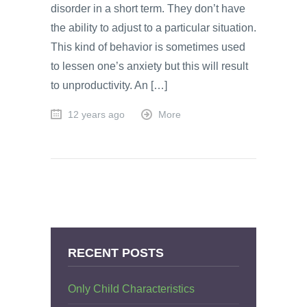
disorder in a short term. They don’t have
the ability to adjust to a particular situation.
This kind of behavior is sometimes used
to lessen one’s anxiety but this will result
to unproductivity. An […]
12 years ago
More
RECENT POSTS
Only Child Characteristics