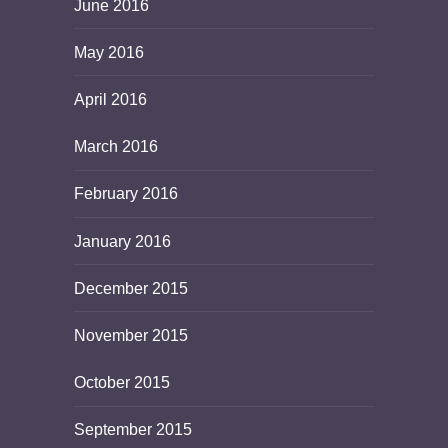
June 2016
May 2016
April 2016
March 2016
February 2016
January 2016
December 2015
November 2015
October 2015
September 2015