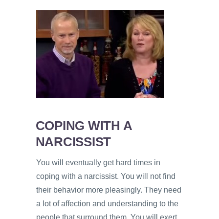
COPING WITH A
NARCISSIST
You will eventually get hard times in
coping with a narcissist. You will not find
their behavior more pleasingly. They need
a lot of affection and understanding to the
people that surround them. You will exert