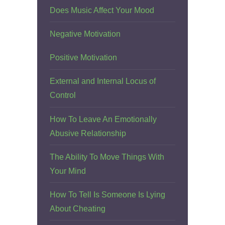
Does Music Affect Your Mood
Negative Motivation
Positive Motivation
External and Internal Locus of
Control
How To Leave An Emotionally
Abusive Relationship
The Ability To Move Things With
Your Mind
How To Tell Is Someone Is Lying
About Cheating