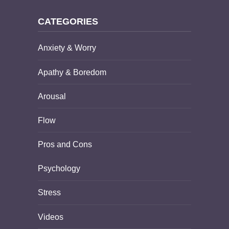
CATEGORIES
Anxiety & Worry
Apathy & Boredom
Arousal
Flow
Pros and Cons
Psychology
Stress
Videos