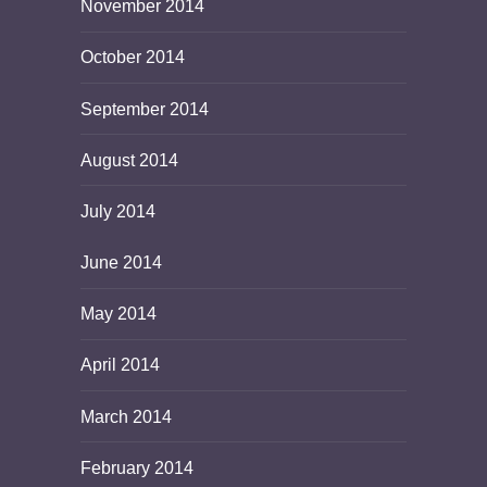
November 2014
October 2014
September 2014
August 2014
July 2014
June 2014
May 2014
April 2014
March 2014
February 2014