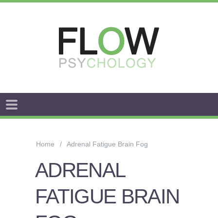
FLOW
ANXIETY
&
Home
Adrenal Fatigue Brain Fog
WORRY
ADRENAL
STRESS
FATIGUE BRAIN
AROUSAL