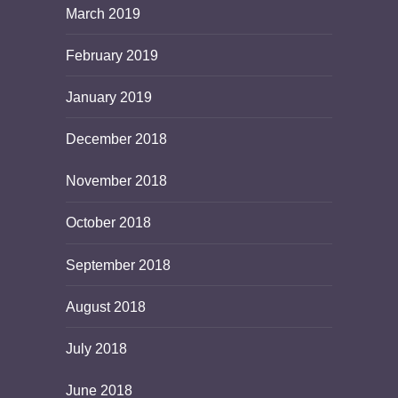
March 2019
February 2019
January 2019
December 2018
November 2018
October 2018
September 2018
August 2018
July 2018
June 2018