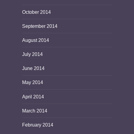
October 2014
September 2014
August 2014
July 2014
June 2014
May 2014
April 2014
March 2014
February 2014