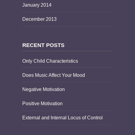
January 2014
December 2013
RECENT POSTS
Only Child Characteristics
Does Music Affect Your Mood
Negative Motivation
Positive Motivation
External and Internal Locus of Control