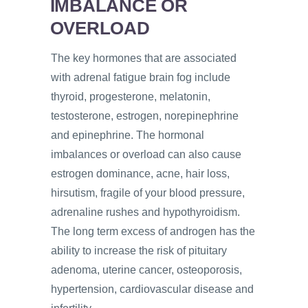
IMBALANCE OR
OVERLOAD
The key hormones that are associated
with adrenal fatigue brain fog include
thyroid, progesterone, melatonin,
testosterone, estrogen, norepinephrine
and epinephrine. The hormonal
imbalances or overload can also cause
estrogen dominance, acne, hair loss,
hirsutism, fragile of your blood pressure,
adrenaline rushes and hypothyroidism.
The long term excess of androgen has the
ability to increase the risk of pituitary
adenoma, uterine cancer, osteoporosis,
hypertension, cardiovascular disease and