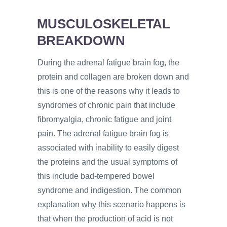
MUSCULOSKELETAL
BREAKDOWN
During the adrenal fatigue brain fog, the
protein and collagen are broken down and
this is one of the reasons why it leads to
syndromes of chronic pain that include
fibromyalgia, chronic fatigue and joint
pain. The adrenal fatigue brain fog is
associated with inability to easily digest
the proteins and the usual symptoms of
this include bad-tempered bowel
syndrome and indigestion. The common
explanation why this scenario happens is
that when the production of acid is not