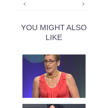
YOU MIGHT ALSO
LIKE