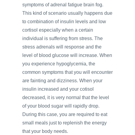
symptoms of adrenal fatigue brain fog.
This kind of scenario usually happens due
to combination of insulin levels and low
cortisol especially when a certain
individual is suffering from stress. The
stress adrenals will response and the
level of blood glucose will increase. When
you experience hypoglycemia, the
common symptoms that you will encounter
are fainting and dizziness. When your
insulin increased and your cotisol
decreased, it is very normal that the level
of your blood sugar will rapidly drop.
During this case, you are required to eat
small meals just to replenish the energy
that your body needs.