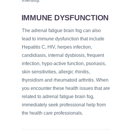
infertility.
IMMUNE DYSFUNCTION
The adrenal fatigue brain fog can also
lead to immune dysfunction that include
Hepatitis C, HIV, herpes infection,
candidiasis, internal dysbiosis, frequent
infection, hypo-active function, psoriasis,
skin sensitivities, allergic rhinitis,
thyroidism and rheumatoid arthritis. When
you encounter these health issues that are
related to adrenal fatigue brain fog,
immediately seek professional help from
the health care professionals.