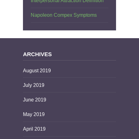
Interpersonal Attraction Definition
Napoleon Compex Symptoms
ARCHIVES
August 2019
July 2019
June 2019
May 2019
April 2019