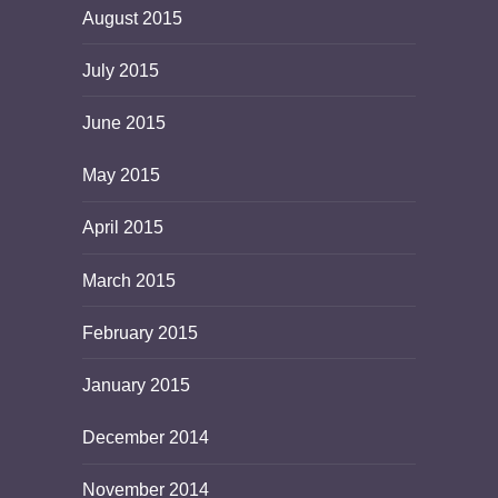
August 2015
July 2015
June 2015
May 2015
April 2015
March 2015
February 2015
January 2015
December 2014
November 2014