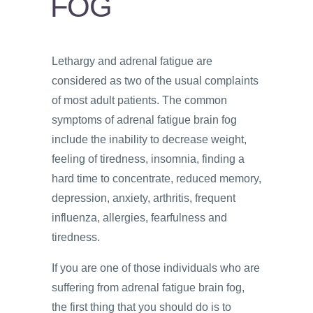
FOG
PSYCHOLOGY
VIDEOS
Lethargy and adrenal fatigue are
PROS
considered as two of the usual complaints
AND
CONS
of most adult patients. The common
symptoms of adrenal fatigue brain fog
include the inability to decrease weight,
feeling of tiredness, insomnia, finding a
hard time to concentrate, reduced memory,
depression, anxiety, arthritis, frequent
influenza, allergies, fearfulness and
tiredness.
If you are one of those individuals who are
suffering from adrenal fatigue brain fog,
the first thing that you should do is to