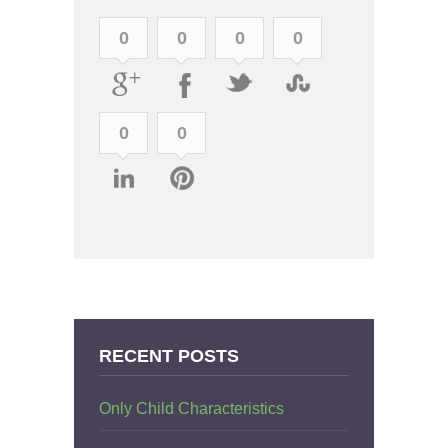
0
0
0
0
0
0
RECENT POSTS
Only Child Characteristics