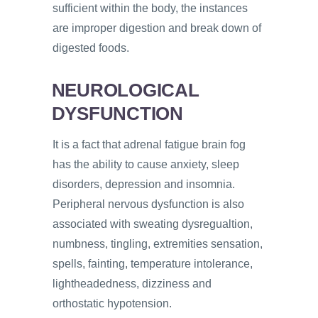
sufficient within the body, the instances
are improper digestion and break down of
digested foods.
NEUROLOGICAL
DYSFUNCTION
It is a fact that adrenal fatigue brain fog
has the ability to cause anxiety, sleep
disorders, depression and insomnia.
Peripheral nervous dysfunction is also
associated with sweating dysregualtion,
numbness, tingling, extremities sensation,
spells, fainting, temperature intolerance,
lightheadedness, dizziness and
orthostatic hypotension.