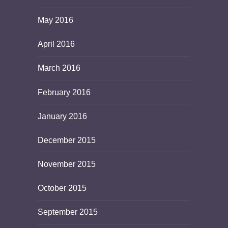
May 2016
April 2016
March 2016
February 2016
January 2016
December 2015
November 2015
October 2015
September 2015