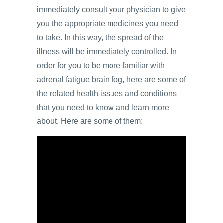
immediately consult your physician to give
you the appropriate medicines you need
to take. In this way, the spread of the
illness will be immediately controlled. In
order for you to be more familiar with
adrenal fatigue brain fog, here are some of
the related health issues and conditions
that you need to know and learn more
about. Here are some of them: