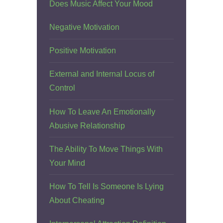
Does Music Affect Your Mood
Negative Motivation
Positive Motivation
External and Internal Locus of
Control
How To Leave An Emotionally
Abusive Relationship
The Ability To Move Things With
Your Mind
How To Tell Is Someone Is Lying
About Cheating