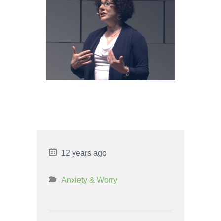
LIBRA MAN AND LEO WOMAN
LOVE COMPATIBILITY
6 PROS AND CONS OF RIGHT
TO WORK
12 years ago
Anxiety & Worry