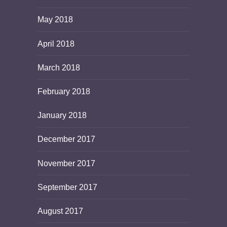
May 2018
April 2018
March 2018
February 2018
January 2018
December 2017
November 2017
September 2017
August 2017