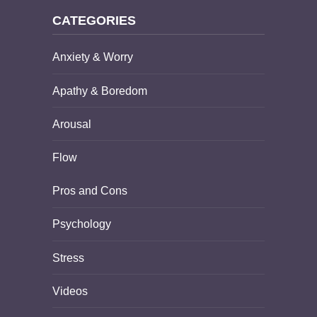
CATEGORIES
Anxiety & Worry
Apathy & Boredom
Arousal
Flow
Pros and Cons
Psychology
Stress
Videos