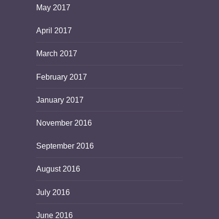
May 2017
April 2017
March 2017
February 2017
January 2017
November 2016
September 2016
August 2016
July 2016
June 2016