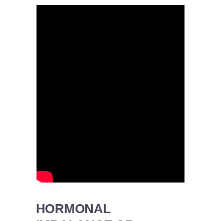
HORMONAL