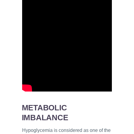
METABOLIC
IMBALANCE
Hypoglycemia is considered as one of the