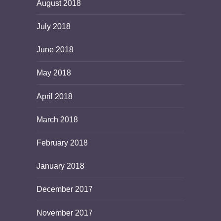
August 2018
July 2018
June 2018
May 2018
April 2018
March 2018
February 2018
January 2018
December 2017
November 2017