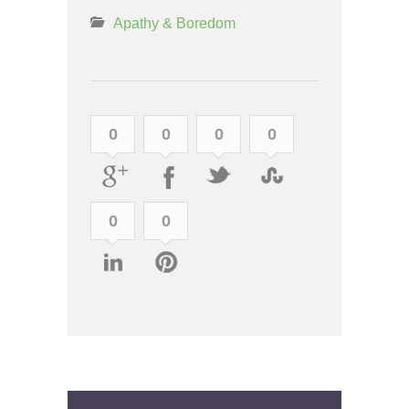
Apathy & Boredom
0
0
0
0
0
0