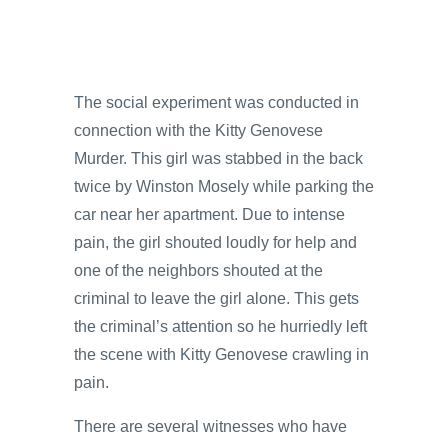
The social experiment was conducted in
connection with the Kitty Genovese
Murder. This girl was stabbed in the back
twice by Winston Mosely while parking the
car near her apartment. Due to intense
pain, the girl shouted loudly for help and
one of the neighbors shouted at the
criminal to leave the girl alone. This gets
the criminal’s attention so he hurriedly left
the scene with Kitty Genovese crawling in
pain.
There are several witnesses who have