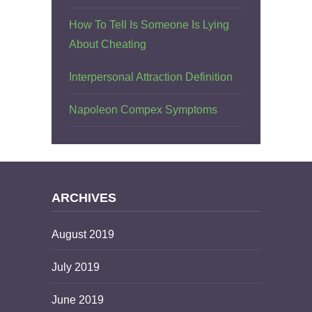
How To Tell Is Someone Is Lying
About Cheating
Interpersonal Attraction Definition
Napoleon Compex Symptoms
ARCHIVES
August 2019
July 2019
June 2019