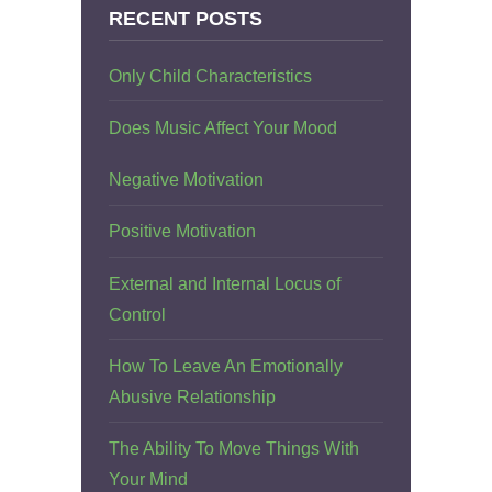
RECENT POSTS
Only Child Characteristics
Does Music Affect Your Mood
Negative Motivation
Positive Motivation
External and Internal Locus of
Control
How To Leave An Emotionally
Abusive Relationship
The Ability To Move Things With
Your Mind