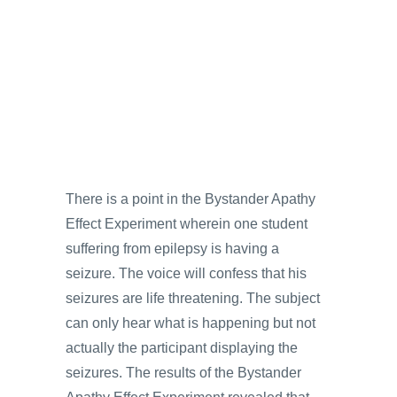
There is a point in the Bystander Apathy
Effect Experiment wherein one student
suffering from epilepsy is having a
seizure. The voice will confess that his
seizures are life threatening. The subject
can only hear what is happening but not
actually the participant displaying the
seizures. The results of the Bystander