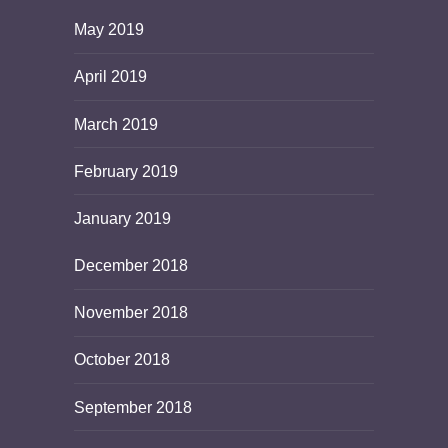
May 2019
April 2019
March 2019
February 2019
January 2019
December 2018
November 2018
October 2018
September 2018