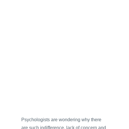
Psychologists are wondering why there
are such indifference, lack of concern and