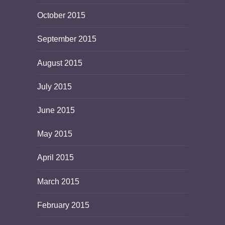
October 2015
September 2015
August 2015
July 2015
June 2015
May 2015
April 2015
March 2015
February 2015