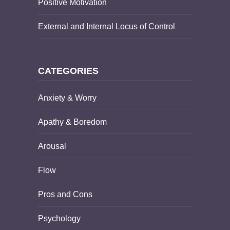
Positive Motivation
External and Internal Locus of Control
CATEGORIES
Anxiety & Worry
Apathy & Boredom
Arousal
Flow
Pros and Cons
Psychology