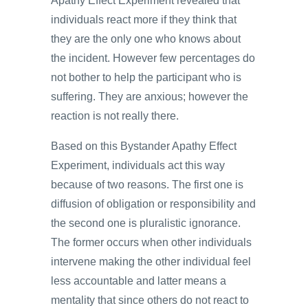
Apathy Effect Experiment revealed that
individuals react more if they think that
they are the only one who knows about
the incident. However few percentages do
not bother to help the participant who is
suffering. They are anxious; however the
reaction is not really there.
Based on this Bystander Apathy Effect
Experiment, individuals act this way
because of two reasons. The first one is
diffusion of obligation or responsibility and
the second one is pluralistic ignorance.
The former occurs when other individuals
intervene making the other individual feel
less accountable and latter means a
mentality that since others do not react to