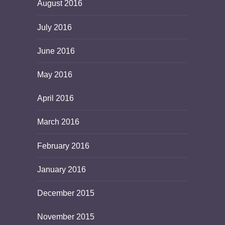
August 2016
July 2016
June 2016
May 2016
April 2016
March 2016
February 2016
January 2016
December 2015
November 2015