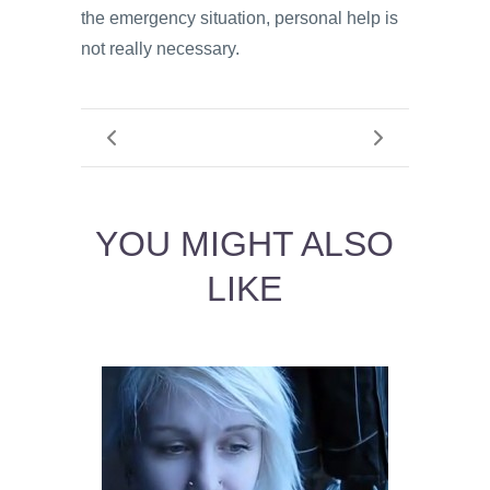
the emergency situation, personal help is
not really necessary.
YOU MIGHT ALSO
LIKE