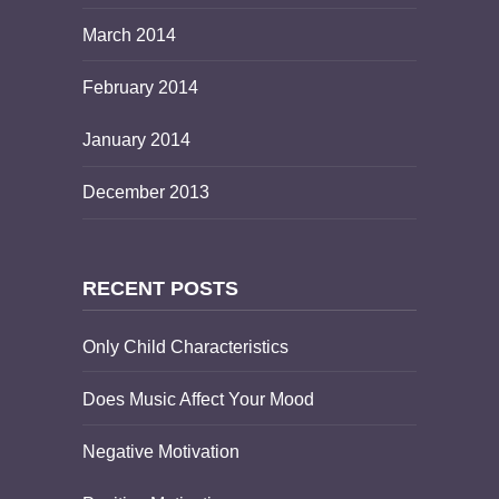
March 2014
February 2014
January 2014
December 2013
RECENT POSTS
Only Child Characteristics
Does Music Affect Your Mood
Negative Motivation