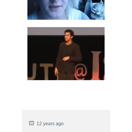
ENCOPRESIS PSYCHOLOGY
INFJ RELATIONSHIP
COMPATIBILITY
12 years ago