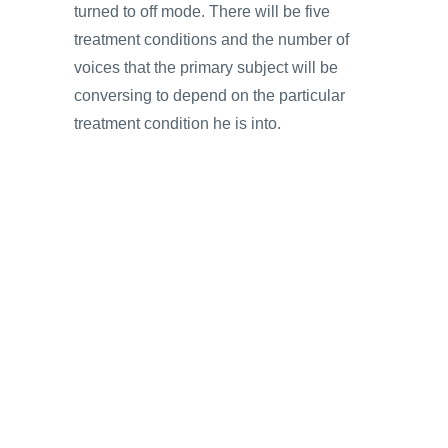
turned to off mode. There will be five
treatment conditions and the number of
voices that the primary subject will be
conversing to depend on the particular
treatment condition he is into.