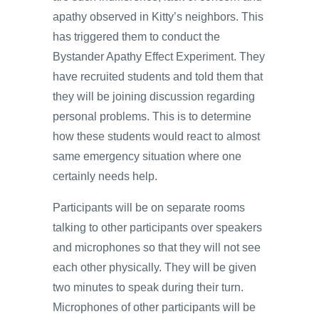
apathy observed in Kitty’s neighbors. This
has triggered them to conduct the
Bystander Apathy Effect Experiment. They
have recruited students and told them that
they will be joining discussion regarding
personal problems. This is to determine
how these students would react to almost
same emergency situation where one
certainly needs help.
Participants will be on separate rooms
talking to other participants over speakers
and microphones so that they will not see
each other physically. They will be given
two minutes to speak during their turn.
Microphones of other participants will be