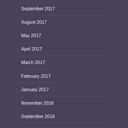
September 2017
August 2017
May 2017
April 2017
March 2017
February 2017
January 2017
November 2016
September 2016