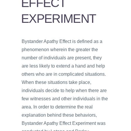
EFFECT
PSYCHOLOGY
EXPERIMENT
VIDEOS
PROS
AND
CONS
Bystander Apathy Effect is defined as a
phenomenon wherein the greater the
number of individuals are present, they
are less likely to extend a hand and help
others who are in complicated situations.
When these situations take place,
individuals decide to help when there are
few witnesses and other individuals in the
area. In order to determine the real
explanation behind these behaviors,
Bystander Apathy Effect Experiment was