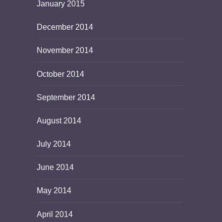
January 2015
December 2014
November 2014
October 2014
September 2014
August 2014
July 2014
June 2014
May 2014
April 2014