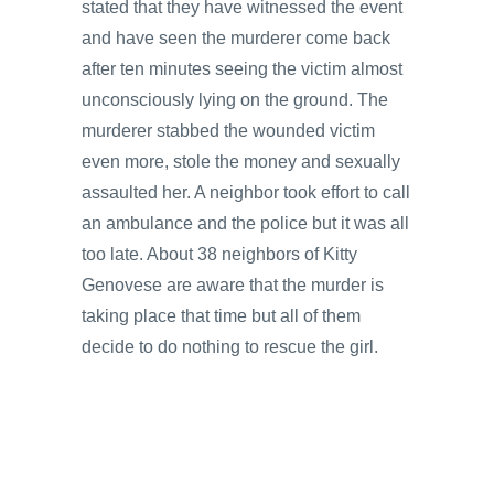
stated that they have witnessed the event
and have seen the murderer come back
after ten minutes seeing the victim almost
unconsciously lying on the ground. The
murderer stabbed the wounded victim
even more, stole the money and sexually
assaulted her. A neighbor took effort to call
an ambulance and the police but it was all
too late. About 38 neighbors of Kitty
Genovese are aware that the murder is
taking place that time but all of them
decide to do nothing to rescue the girl.