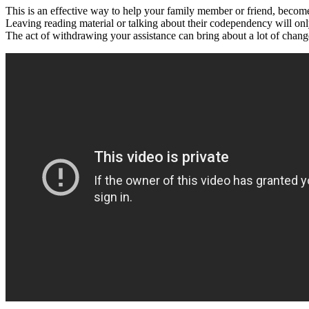
This is an effective way to help your family member or friend, becom
Leaving reading material or talking about their codependency will o
The act of withdrawing your assistance can bring about a lot of chang