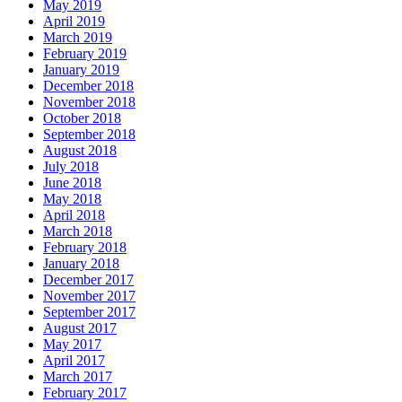
May 2019
April 2019
March 2019
February 2019
January 2019
December 2018
November 2018
October 2018
September 2018
August 2018
July 2018
June 2018
May 2018
April 2018
March 2018
February 2018
January 2018
December 2017
November 2017
September 2017
August 2017
May 2017
April 2017
March 2017
February 2017