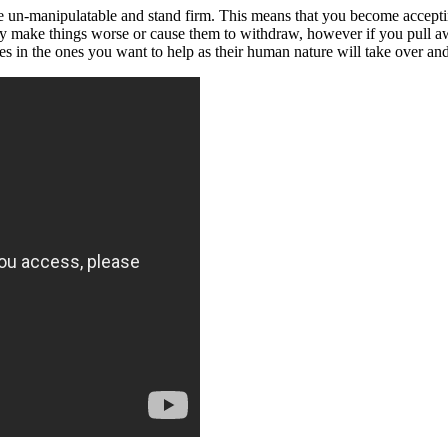
e un-manipulatable and stand firm. This means that you become accepti
nly make things worse or cause them to withdraw, however if you pull 
es in the ones you want to help as their human nature will take over and