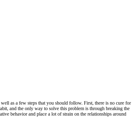
ll as a few steps that you should follow. First, there is no cure for
abit, and the only way to solve this problem is through breaking the
tive behavior and place a lot of strain on the relationships around