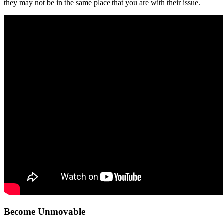
they may not be in the same place that you are with their issue.
Become Unmovable