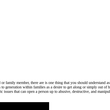
r family member, there are is one thing that you should understand as we
 generation within families as a desire to get along or simply out of h
c issues that can open a person up to abusive, destructive, and manipula