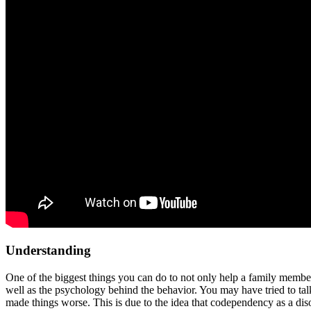
Understanding
One of the biggest things you can do to not only help a family membe
well as the psychology behind the behavior. You may have tried to talk
made things worse. This is due to the idea that codependency as a dis