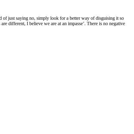
f just saying no, simply look for a better way of disguising it so
 are different, I believe we are at an impasse’. There is no negative