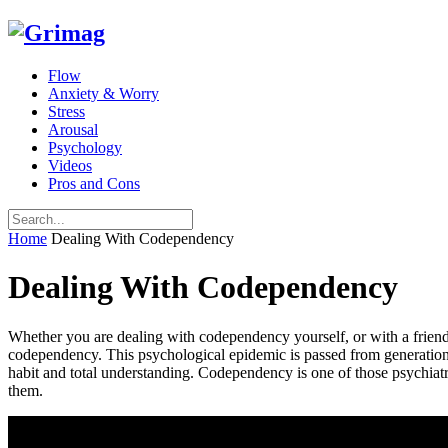
Flow
Anxiety & Worry
Stress
Arousal
Psychology
Videos
Pros and Cons
Home
Dealing With Codependency
Dealing With Codependency
Whether you are dealing with codependency yourself, or with a friend o
codependency. This psychological epidemic is passed from generation to
habit and total understanding. Codependency is one of those psychiatri
them.