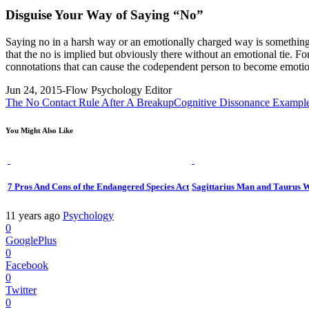
Disguise Your Way of Saying “No”
Saying no in a harsh way or an emotionally charged way is something t
that the no is implied but obviously there without an emotional tie. For
connotations that can cause the codependent person to become emotio
Jun 24, 2015
-Flow Psychology Editor
The No Contact Rule After A Breakup
Cognitive Dissonance Exampl
You Might Also Like
7 Pros And Cons of the Endangered Species Act
Sagittarius Man and Taurus 
11 years ago
Psychology
0
GooglePlus
0
Facebook
0
Twitter
0