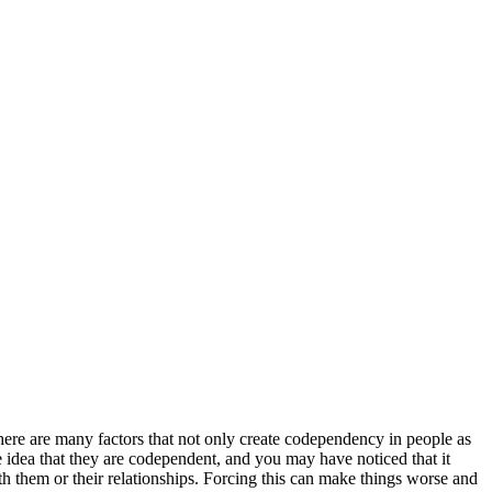
here are many factors that not only create codependency in people as
e idea that they are codependent, and you may have noticed that it
h them or their relationships. Forcing this can make things worse and