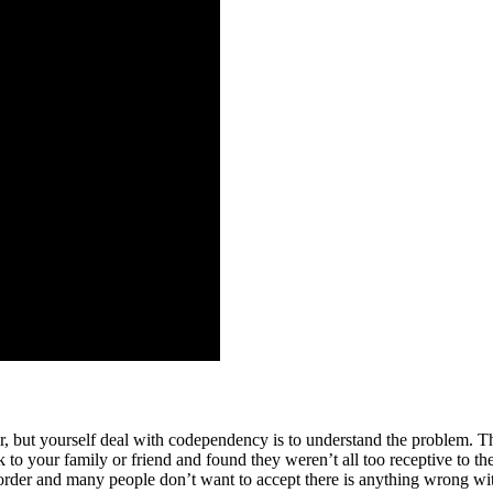
r, but yourself deal with codependency is to understand the problem. T
 to your family or friend and found they weren’t all too receptive to th
order and many people don’t want to accept there is anything wrong wit