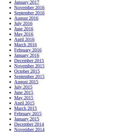
January 2017
November 2016
September 2016
August 2016
July 2016
June 2016
May 2016
April 2016
March 2016
February 2016
January 2016
December 2015
November 2015
October 2015
September 2015
August 2015
July 2015
June 2015
May 2015
April 2015
March 2015
February 2015
January 2015
December 2014
November 2014