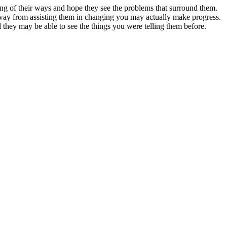
ng of their ways and hope they see the problems that surround them.
away from assisting them in changing you may actually make progress.
 they may be able to see the things you were telling them before.