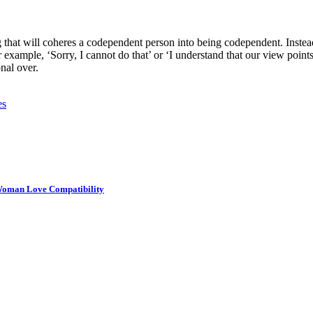
hat will coheres a codependent person into being codependent. Instead o
 example, ‘Sorry, I cannot do that’ or ‘I understand that our view points
nal over.
es
Woman Love Compatibility