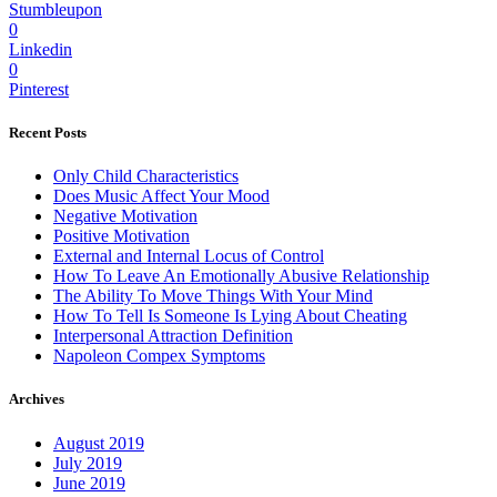
Stumbleupon
0
Linkedin
0
Pinterest
Recent Posts
Only Child Characteristics
Does Music Affect Your Mood
Negative Motivation
Positive Motivation
External and Internal Locus of Control
How To Leave An Emotionally Abusive Relationship
The Ability To Move Things With Your Mind
How To Tell Is Someone Is Lying About Cheating
Interpersonal Attraction Definition
Napoleon Compex Symptoms
Archives
August 2019
July 2019
June 2019