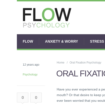
FLOW
ANXIETY & WORRY
STRESS
Home
Oral Fixation Psychology
12 years ago
ORAL FIXAT
Psychology
Have you ever experienced a per
mouth? Or that desire to keep y
0
0
ever been worried that you would