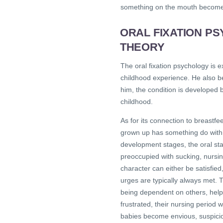
something on the mouth becomes 
ORAL FIXATION P
THEORY
The oral fixation psychology is
childhood experience. He also be
him, the condition is developed
childhood.
As for its connection to breastf
grown up has something do with 
development stages, the oral stag
preoccupied with sucking, nursi
character can either be satisfied
urges are typically always met. T
being dependent on others, helpl
frustrated, their nursing period 
babies become envious, suspicio