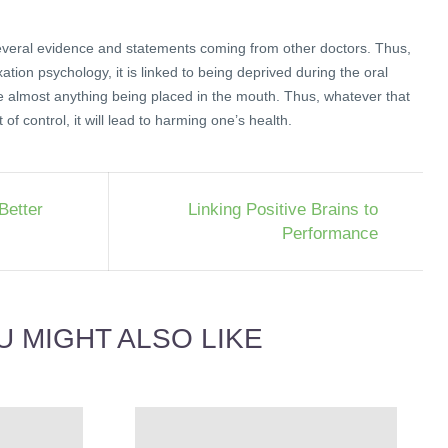
veral evidence and statements coming from other doctors. Thus,
xation psychology, it is linked to being deprived during the oral
e almost anything being placed in the mouth. Thus, whatever that
of control, it will lead to harming one’s health.
Better
Linking Positive Brains to
Performance
U MIGHT ALSO LIKE