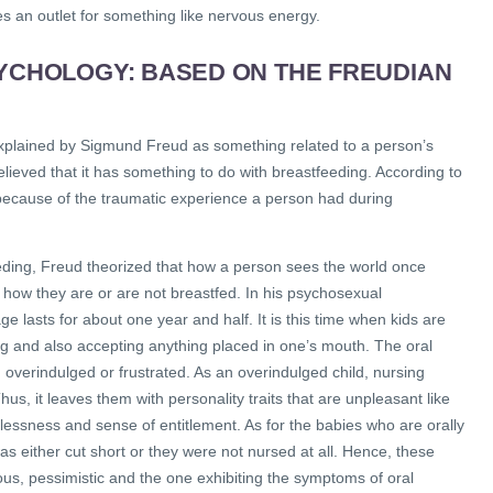
an outlet for something like nervous energy.
SYCHOLOGY: BASED ON THE FREUDIAN
 explained by Sigmund Freud as something related to a person’s
lieved that it has something to do with breastfeeding. According to
 because of the traumatic experience a person had during
eeding, Freud theorized that how a person sees the world once
how they are or are not breastfed. In his psychosexual
e lasts for about one year and half. It is this time when kids are
ng and also accepting anything placed in one’s mouth. The oral
, overindulged or frustrated. As an overindulged child, nursing
hus, it leaves them with personality traits that are unpleasant like
essness and sense of entitlement. As for the babies who are orally
was either cut short or they were not nursed at all. Hence, these
us, pessimistic and the one exhibiting the symptoms of oral