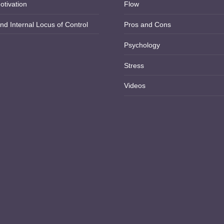
otivation
Flow
nd Internal Locus of Control
Pros and Cons
Psychology
Stress
Videos