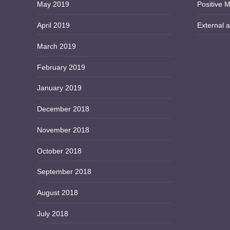
May 2019
Positive M
April 2019
External a
March 2019
February 2019
January 2019
December 2018
November 2018
October 2018
September 2018
August 2018
July 2018