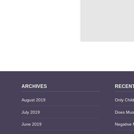
5 PROS AND CONS OF
ACCOUNT
ARCHIVES
RECENT
August 2019
Only Child
July 2019
Does Musi
June 2019
Negative 