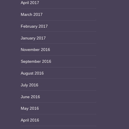
April 2017
March 2017
February 2017
January 2017
November 2016
September 2016
August 2016
July 2016
June 2016
May 2016
April 2016