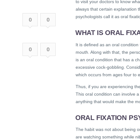
to visit your doctors to know wh
always that certain explanation t
psychologists call it as oral fixati
0
0
WHAT IS ORAL FIX
It is defined as an oral conditio
0
0
mouth. Along with that, the perso
is an oral condition that has a ch
excessive cock-gobbling. Conside
which occurs from ages four to 
Thus, if you are experiencing th
This oral condition can involve a
anything that would make the m
ORAL FIXATION P
The habit was not about being o
are watching something while nib