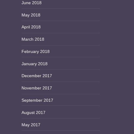
June 2018
May 2018
April 2018
March 2018
February 2018
January 2018
December 2017
November 2017
September 2017
August 2017
May 2017