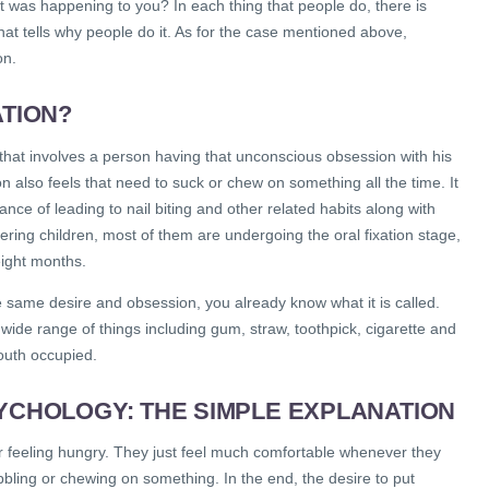
at was happening to you? In each thing that people do, there is
hat tells why people do it. As for the case mentioned above,
on.
ATION?
n that involves a person having that unconscious obsession with his
n also feels that need to suck or chew on something all the time. It
ance of leading to nail biting and other related habits along with
ring children, most of them are undergoing the oral fixation stage,
eight months.
e same desire and obsession, you already know what it is called.
 wide range of things including gum, straw, toothpick, cigarette and
outh occupied.
SYCHOLOGY: THE SIMPLE EXPLANATION
r feeling hungry. They just feel much comfortable whenever they
bling or chewing on something. In the end, the desire to put