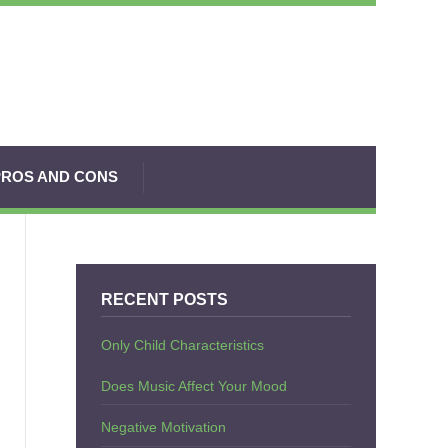
PROS AND CONS
RECENT POSTS
Only Child Characteristics
Does Music Affect Your Mood
Negative Motivation