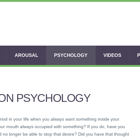
AROUSAL
PSYCHOLOGY
VIDEOS
ION PSYCHOLOGY
iod in your life when you always want something inside your
our mouth always occupied with something? If you do, have you
 no longer be able to stop that desire? Did you have that thought