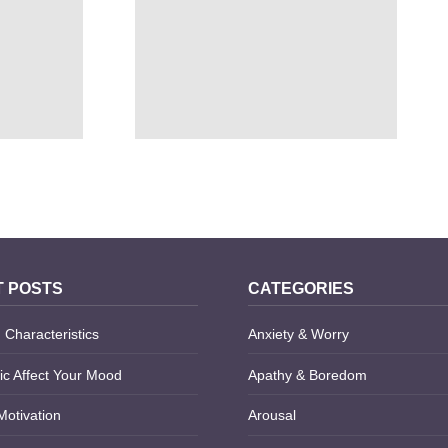
 SAVINGS
MALADAPTIVE DAYDREAMING
DISORDER TREATMENT
 POSTS
CATEGORIES
 Characteristics
Anxiety & Worry
c Affect Your Mood
Apathy & Boredom
Motivation
Arousal