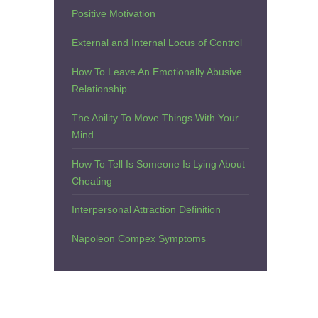
Positive Motivation
External and Internal Locus of Control
How To Leave An Emotionally Abusive
Relationship
The Ability To Move Things With Your
Mind
How To Tell Is Someone Is Lying About
Cheating
Interpersonal Attraction Definition
Napoleon Compex Symptoms