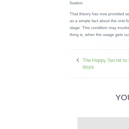
fixation.
That theory has now provided se
as a simple fact about the oral fi
stage. This condition may involv
thing is, when the usage gets out 
The Happy Secret to 
Work
YO