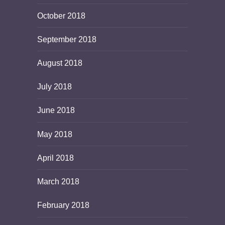
October 2018
September 2018
August 2018
July 2018
June 2018
May 2018
April 2018
March 2018
February 2018