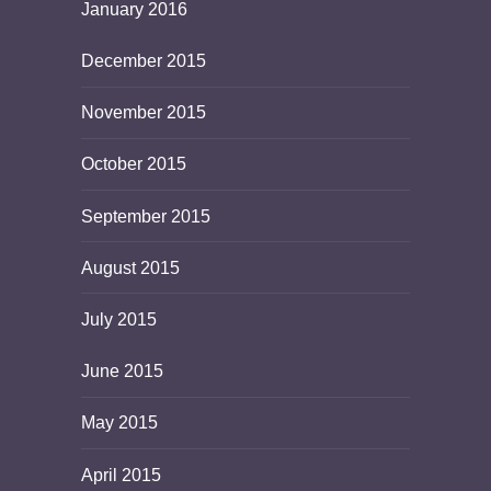
January 2016
December 2015
November 2015
October 2015
September 2015
August 2015
July 2015
June 2015
May 2015
April 2015