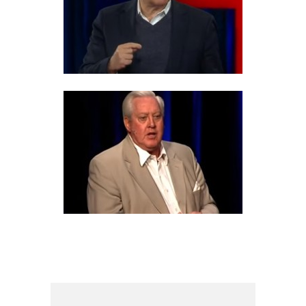
6 PROS AND CONS OF
AMERICAN IMPERIALISM
6 PROS AND CONS OF
EYEWITNESS TESTIMONY