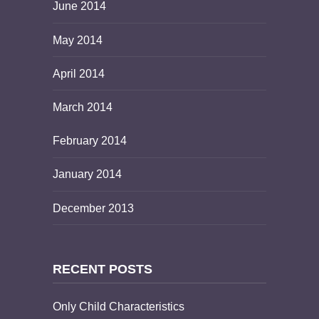
June 2014
May 2014
April 2014
March 2014
February 2014
January 2014
December 2013
RECENT POSTS
Only Child Characteristics