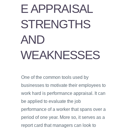
PSYCHOLOGY
E APPRAISAL
VIDEOS
STRENGTHS
PROS
AND
AND
CONS
WEAKNESSES
One of the common tools used by
businesses to motivate their employees to
work hard is performance appraisal. It can
be applied to evaluate the job
performance of a worker that spans over a
period of one year. More so, it serves as a
report card that managers can look to