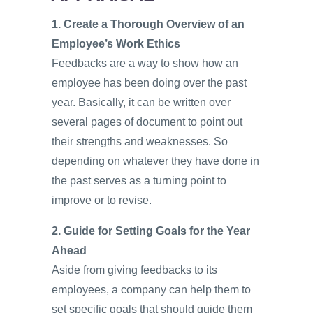
1. Create a Thorough Overview of an
Employee’s Work Ethics
Feedbacks are a way to show how an
employee has been doing over the past
year. Basically, it can be written over
several pages of document to point out
their strengths and weaknesses. So
depending on whatever they have done in
the past serves as a turning point to
improve or to revise.
2. Guide for Setting Goals for the Year
Ahead
Aside from giving feedbacks to its
employees, a company can help them to
set specific goals that should guide them