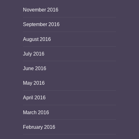
November 2016
September 2016
August 2016
July 2016
June 2016
May 2016
April 2016
March 2016
February 2016