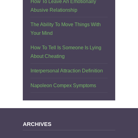
How To Leave An Emotionally
Abusive Relationship
The Ability To Move Things With
Your Mind
How To Tell Is Someone Is Lying
About Cheating
Interpersonal Attraction Definition
Napoleon Compex Symptoms
ARCHIVES