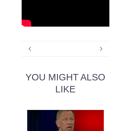
YOU MIGHT ALSO
LIKE