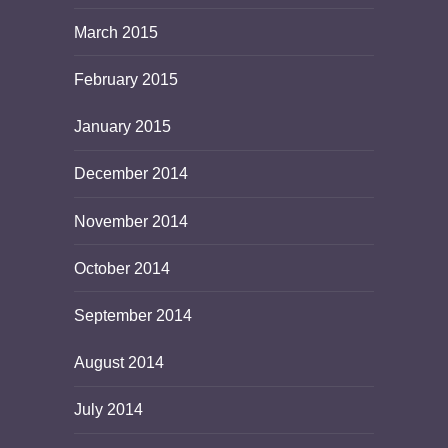
March 2015
February 2015
January 2015
December 2014
November 2014
October 2014
September 2014
August 2014
July 2014