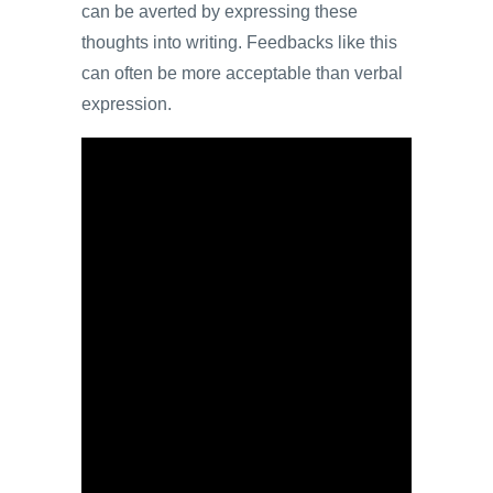
can be averted by expressing these
thoughts into writing. Feedbacks like this
can often be more acceptable than verbal
expression.