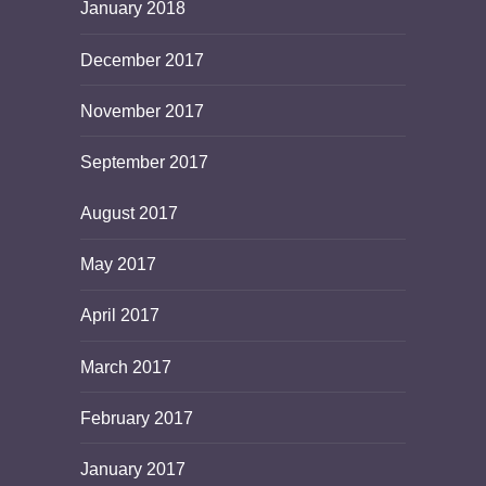
January 2018
December 2017
November 2017
September 2017
August 2017
May 2017
April 2017
March 2017
February 2017
January 2017