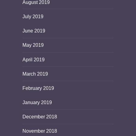
August 2019
July 2019
June 2019
May 2019
April 2019
March 2019
February 2019
January 2019
December 2018
November 2018