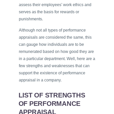
assess their employees’ work ethics and
serves as the basis for rewards or
punishments.
Although not all types of performance
appraisals are considered the same, this
can gauge how individuals are to be
remunerated based on how good they are
in a particular department. Well, here are a
few strengths and weaknesses that can
support the existence of performance
appraisal in a company.
LIST OF STRENGTHS
OF PERFORMANCE
APPRAISAL