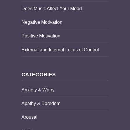
Does Music Affect Your Mood
Negative Motivation
Positive Motivation
External and Internal Locus of Control
CATEGORIES
Anxiety & Worry
Apathy & Boredom
Arousal