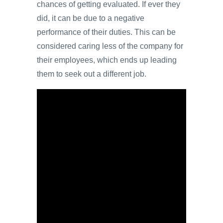
chances of getting evaluated. If ever they
did, it can be due to a negative
performance of their duties. This can be
considered caring less of the company for
their employees, which ends up leading
them to seek out a different job.