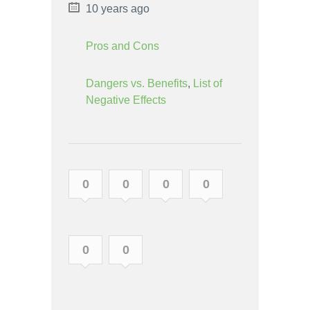
10 years ago
Pros and Cons
Dangers vs. Benefits
,
List of
Negative Effects
0
0
0
0
0
0