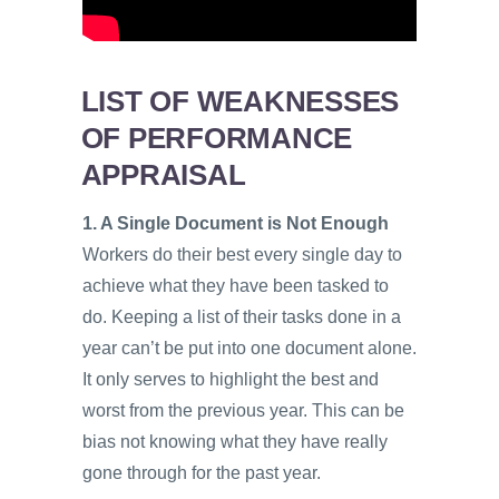
LIST OF WEAKNESSES
OF PERFORMANCE
APPRAISAL
1. A Single Document is Not Enough
Workers do their best every single day to
achieve what they have been tasked to
do. Keeping a list of their tasks done in a
year can’t be put into one document alone.
It only serves to highlight the best and
worst from the previous year. This can be
bias not knowing what they have really
gone through for the past year.