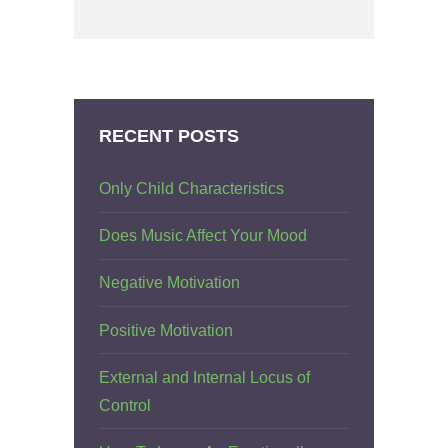
RECENT POSTS
Only Child Characteristics
Does Music Affect Your Mood
Negative Motivation
Positive Motivation
External and Internal Locus of
Control