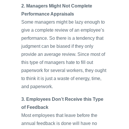
2. Managers Might Not Complete
Performance Appraisals
Some managers might be lazy enough to
give a complete review of an employee’s
performance. So there is a tendency that
judgment can be biased if they only
provide an average review. Since most of
this type of managers hate to fill out
paperwork for several workers, they ought
to think it is just a waste of energy, time,
and paperwork.
3. Employees Don’t Receive this Type
of Feedback
Most employees that leave before the
annual feedback is done will have no