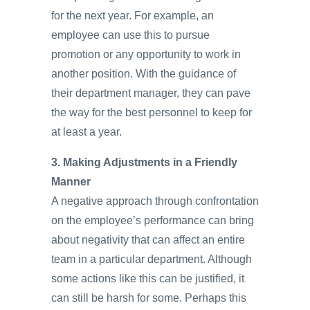
for the next year. For example, an
employee can use this to pursue
promotion or any opportunity to work in
another position. With the guidance of
their department manager, they can pave
the way for the best personnel to keep for
at least a year.
3. Making Adjustments in a Friendly
Manner
A negative approach through confrontation
on the employee’s performance can bring
about negativity that can affect an entire
team in a particular department. Although
some actions like this can be justified, it
can still be harsh for some. Perhaps this