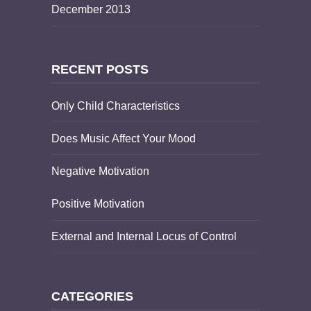
December 2013
RECENT POSTS
Only Child Characteristics
Does Music Affect Your Mood
Negative Motivation
Positive Motivation
External and Internal Locus of Control
CATEGORIES