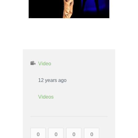
TAURUS MAN AND AQUARIUS
WOMAN LOVE COMPATIBILITY
Video
12 years ago
Videos
0
0
0
0