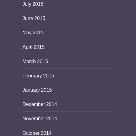
July 2015
June 2015
May 2015
April 2015
March 2015
February 2015
January 2015
December 2014
November 2014
October 2014