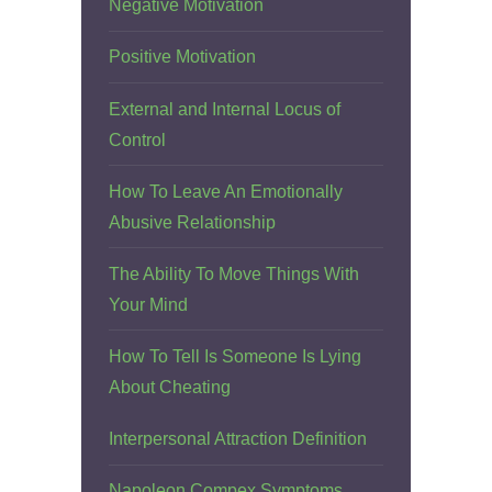
Negative Motivation
Positive Motivation
External and Internal Locus of
Control
How To Leave An Emotionally
Abusive Relationship
The Ability To Move Things With
Your Mind
How To Tell Is Someone Is Lying
About Cheating
Interpersonal Attraction Definition
Napoleon Compex Symptoms