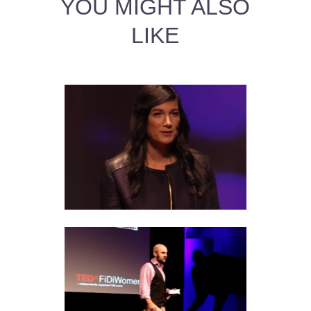
YOU MIGHT ALSO
LIKE
AQUARIUS MAN AND
SCORPIO WOMAN LOVE
COMPATIBILITY