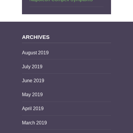
ARCHIVES
August 2019
July 2019
June 2019
May 2019
April 2019
March 2019