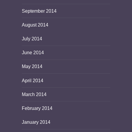
September 2014
August 2014
July 2014
June 2014
May 2014
April 2014
March 2014
February 2014
January 2014