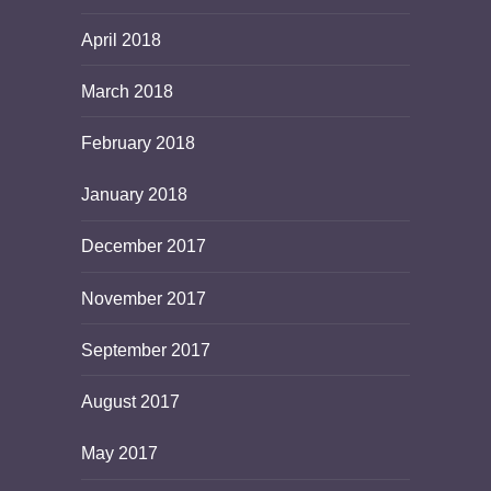
April 2018
March 2018
February 2018
January 2018
December 2017
November 2017
September 2017
August 2017
May 2017