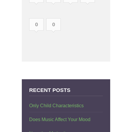
0
0
RECENT POSTS
Only Child Characteristics
Does Music Affect Your Mood