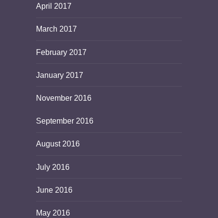
April 2017
March 2017
February 2017
January 2017
November 2016
September 2016
August 2016
July 2016
June 2016
May 2016