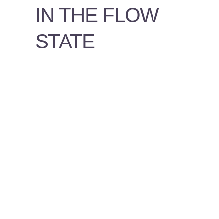
PSYCHOLOGY
IN THE FLOW
VIDEOS
STATE
PROS
AND
CONS