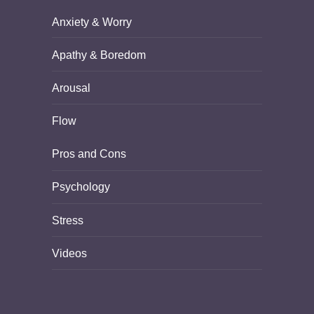
Anxiety & Worry
Apathy & Boredom
Arousal
Flow
Pros and Cons
Psychology
Stress
Videos