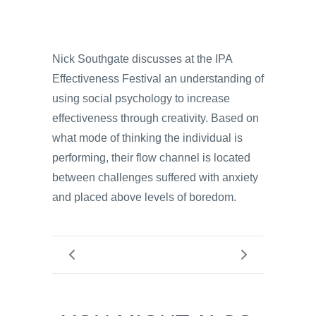
Nick Southgate discusses at the IPA
Effectiveness Festival an understanding of
using social psychology to increase
effectiveness through creativity. Based on
what mode of thinking the individual is
performing, their flow channel is located
between challenges suffered with anxiety
and placed above levels of boredom.