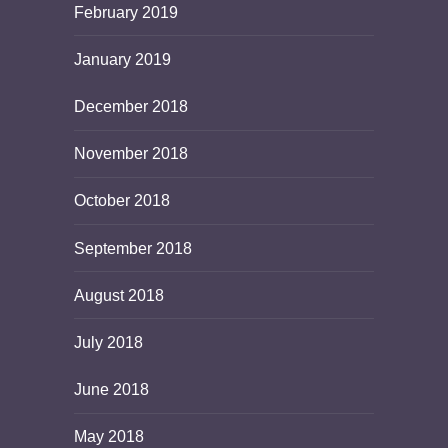
February 2019
January 2019
December 2018
November 2018
October 2018
September 2018
August 2018
July 2018
June 2018
May 2018