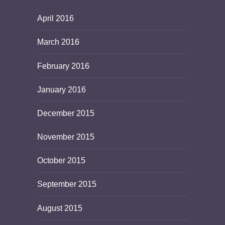
April 2016
March 2016
February 2016
January 2016
December 2015
November 2015
October 2015
September 2015
August 2015