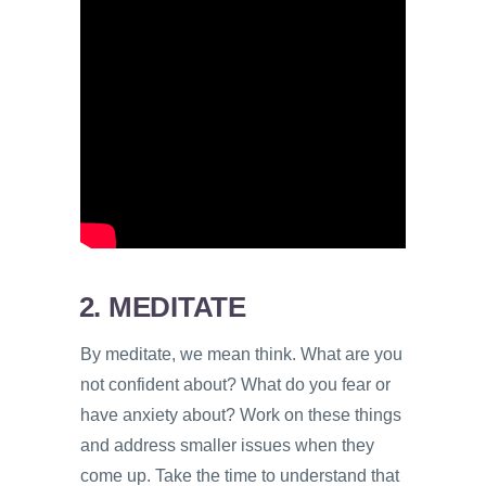
2. MEDITATE
By meditate, we mean think. What are you
not confident about? What do you fear or
have anxiety about? Work on these things
and address smaller issues when they
come up. Take the time to understand that