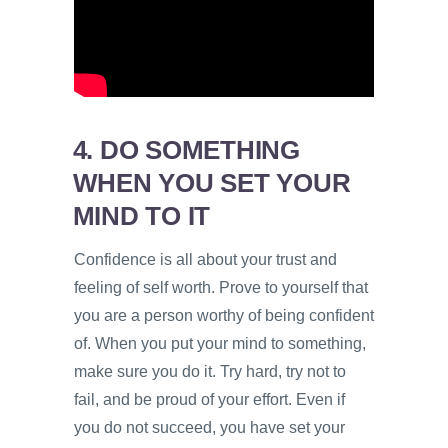
4. DO SOMETHING
WHEN YOU SET YOUR
MIND TO IT
Confidence is all about your trust and
feeling of self worth. Prove to yourself that
you are a person worthy of being confident
of. When you put your mind to something,
make sure you do it. Try hard, try not to
fail, and be proud of your effort. Even if
you do not succeed, you have set your