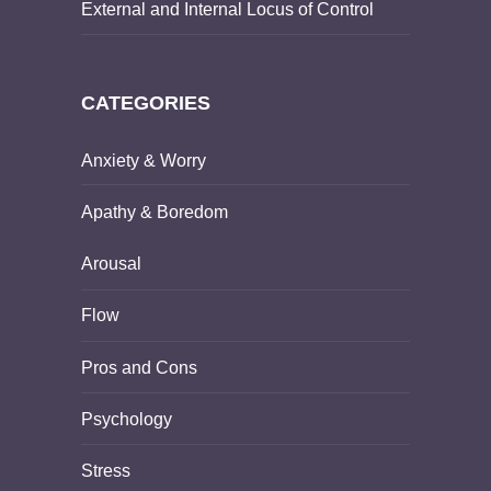
External and Internal Locus of Control
CATEGORIES
Anxiety & Worry
Apathy & Boredom
Arousal
Flow
Pros and Cons
Psychology
Stress