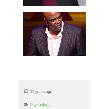
BLACK SWAN
PSYCHOLOGICAL DISORDER
8 PROS AND CONS OF
CRIMINAL PROFILING
11 years ago
Psychology