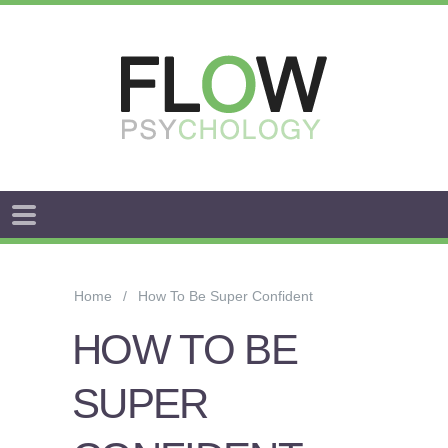
FLOW
ANXIETY
&
Home
How To Be Super Confident
WORRY
HOW TO BE
STRESS
SUPER
AROUSAL