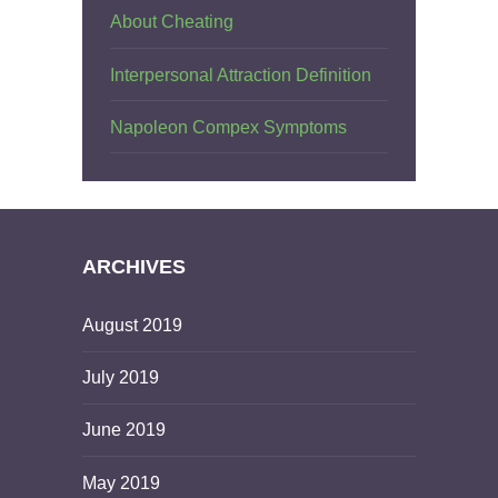
About Cheating
Interpersonal Attraction Definition
Napoleon Compex Symptoms
ARCHIVES
August 2019
July 2019
June 2019
May 2019