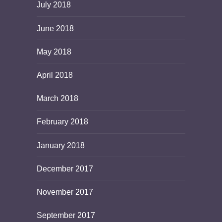
July 2018
June 2018
May 2018
April 2018
March 2018
February 2018
January 2018
December 2017
November 2017
September 2017