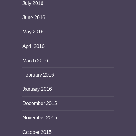
July 2016
June 2016
May 2016
April 2016
March 2016
February 2016
January 2016
December 2015
November 2015
October 2015