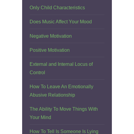
Only Child Characteristics
Does Music Affect Your Mood
Negative Motivation
Positive Motivation
External and Internal Locus of
Control
How To Leave An Emotionally
Abusive Relationship
The Ability To Move Things With
Your Mind
How To Tell Is Someone Is Lying