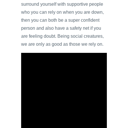
surround yourself with supportive people
who you can rely on when you are down,
then you can both be a super confident
person and also have a safety net if you
are feeling doubt. Being social creatures,
we are only as good as those we rely on.