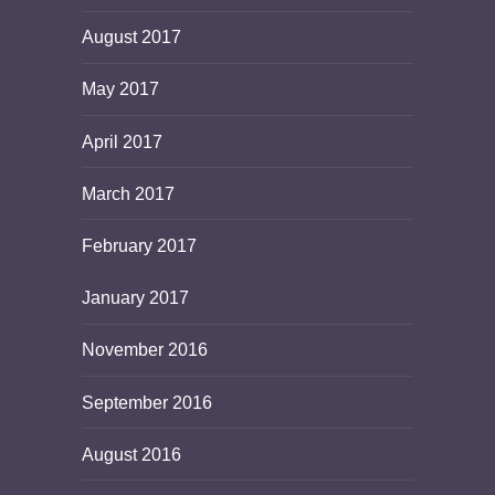
August 2017
May 2017
April 2017
March 2017
February 2017
January 2017
November 2016
September 2016
August 2016