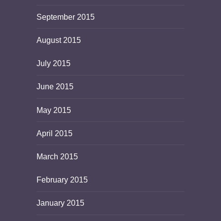
September 2015
August 2015
July 2015
June 2015
May 2015
April 2015
March 2015
February 2015
January 2015