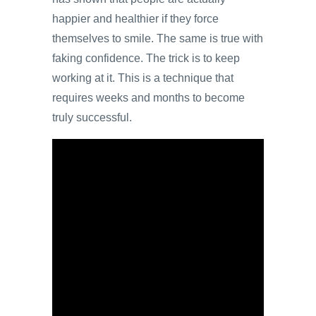
happier and healthier if they force
themselves to smile. The same is true with
faking confidence. The trick is to keep
working at it. This is a technique that
requires weeks and months to become
truly successful.