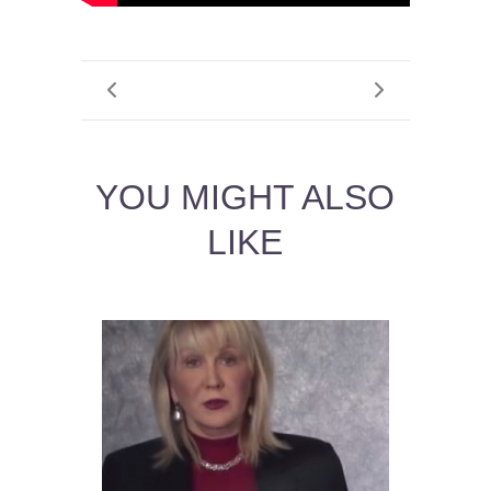
YOU MIGHT ALSO
LIKE