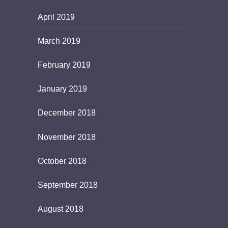
April 2019
March 2019
February 2019
January 2019
December 2018
November 2018
October 2018
September 2018
August 2018