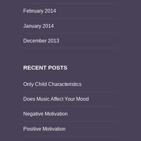
February 2014
January 2014
December 2013
RECENT POSTS
Only Child Characteristics
Does Music Affect Your Mood
Negative Motivation
Positive Motivation