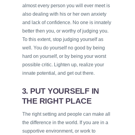
almost every person you will ever meet is
also dealing with his or her own anxiety
and lack of confidence. No one is innately
better then you, or worthy of judging you.
To this extent, stop judging yourself as
well. You do yourself no good by being
hard on yourself, or by being your worst
possible critic. Lighten up, realize your
innate potential, and get out there.
3. PUT YOURSELF IN
THE RIGHT PLACE
The right setting and people can make all
the difference in the world. If you are in a
supportive environment, or work to