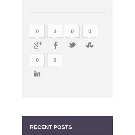
0
0
0
0
0
0
RECENT POSTS