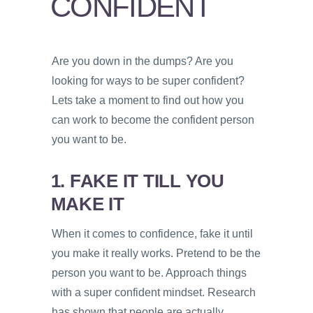
CONFIDENT
PSYCHOLOGY
VIDEOS
Are you down in the dumps? Are you
PROS
looking for ways to be super confident?
AND
CONS
Lets take a moment to find out how you
can work to become the confident person
you want to be.
1. FAKE IT TILL YOU
MAKE IT
When it comes to confidence, fake it until
you make it really works. Pretend to be the
person you want to be. Approach things
with a super confident mindset. Research
has shown that people are actually