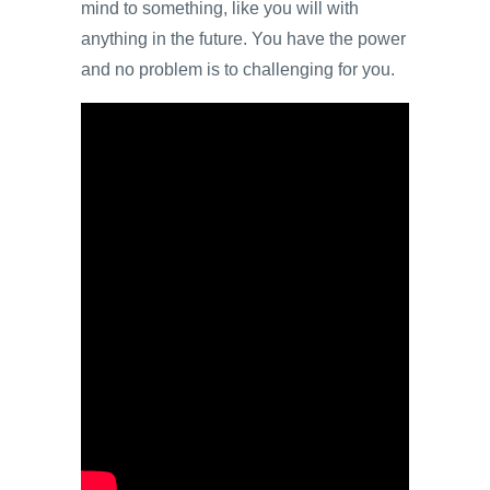
mind to something, like you will with
anything in the future. You have the power
and no problem is to challenging for you.