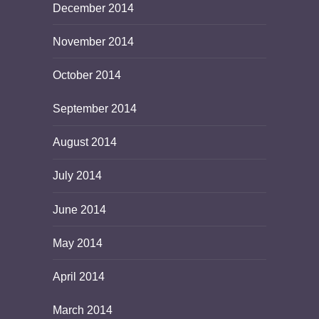
December 2014
November 2014
October 2014
September 2014
August 2014
July 2014
June 2014
May 2014
April 2014
March 2014