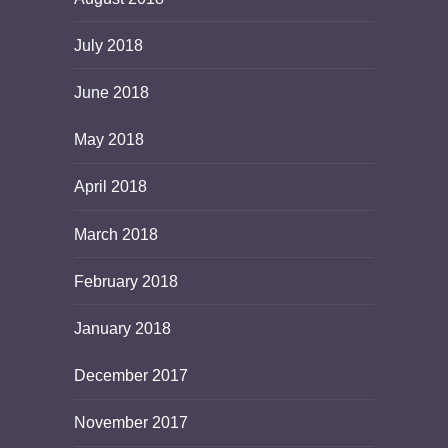
July 2018
June 2018
May 2018
April 2018
March 2018
February 2018
January 2018
December 2017
November 2017