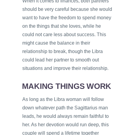
When it comes to finances, both partners
should be very careful because she would
want to have the freedom to spend money
on the things that she loves, while he
could not care less about success. This
might cause the balance in their
relationship to break, though the Libra
could lead her partner to smooth out
situations and improve their relationship.
MAKING THINGS WORK
As long as the Libra woman will follow
down whatever path the Sagittarius man
leads, he would always remain faithful to
her. As her devotion would run deep, this
couple will spend a lifetime together