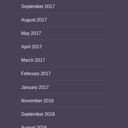
September 2017
August 2017
May 2017
April 2017
March 2017
February 2017
January 2017
November 2016
September 2016
August 2016