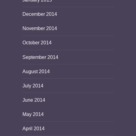
December 2014
November 2014
October 2014
September 2014
August 2014
July 2014
June 2014
May 2014
April 2014