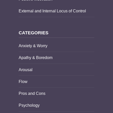
External and Internal Locus of Control
CATEGORIES
Anxiety & Worry
Apathy & Boredom
Arousal
Flow
Pros and Cons
Psychology