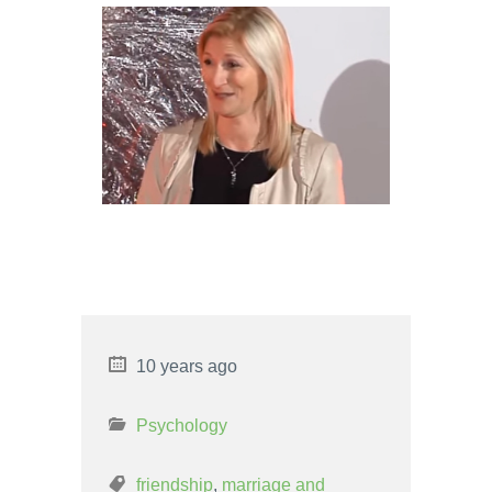
CANCER WOMAN AND LEO
MAN LOVE COMPATIBILITY
LEO WOMAN AND SCORPIO
MAN LOVE COMPATIBILITY
10 years ago
Psychology
friendship
,
marriage and