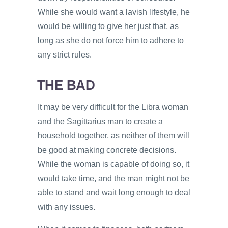
While she would want a lavish lifestyle, he
would be willing to give her just that, as
long as she do not force him to adhere to
any strict rules.
THE BAD
It may be very difficult for the Libra woman
and the Sagittarius man to create a
household together, as neither of them will
be good at making concrete decisions.
While the woman is capable of doing so, it
would take time, and the man might not be
able to stand and wait long enough to deal
with any issues.