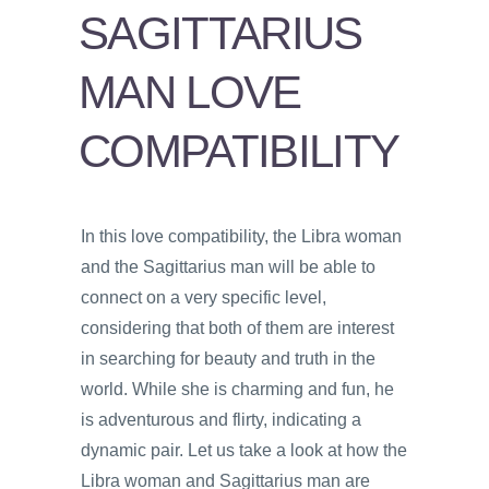
PSYCHOLOGY
SAGITTARIUS
VIDEOS
MAN LOVE
PROS
AND
COMPATIBILITY
CONS
In this love compatibility, the Libra woman
and the Sagittarius man will be able to
connect on a very specific level,
considering that both of them are interest
in searching for beauty and truth in the
world. While she is charming and fun, he
is adventurous and flirty, indicating a
dynamic pair. Let us take a look at how the
Libra woman and Sagittarius man are