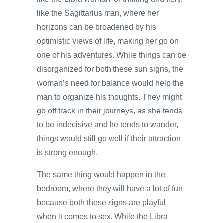
like the Sagittarius man, where her
horizons can be broadened by his
optimistic views of life, making her go on
one of his adventures. While things can be
disorganized for both these sun signs, the
woman’s need for balance would help the
man to organize his thoughts. They might
go off track in their journeys, as she tends
to be indecisive and he tends to wander,
things would still go well if their attraction
is strong enough.
The same thing would happen in the
bedroom, where they will have a lot of fun
because both these signs are playful
when it comes to sex. While the Libra