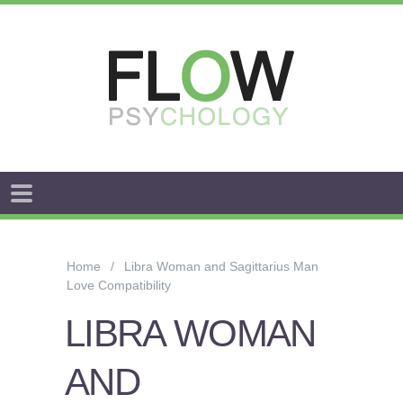
FLOW
ANXIETY
&
Home
Libra Woman and Sagittarius Man
WORRY
Love Compatibility
STRESS
LIBRA WOMAN
AROUSAL
AND