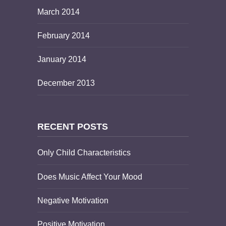
March 2014
February 2014
January 2014
December 2013
RECENT POSTS
Only Child Characteristics
Does Music Affect Your Mood
Negative Motivation
Positive Motivation