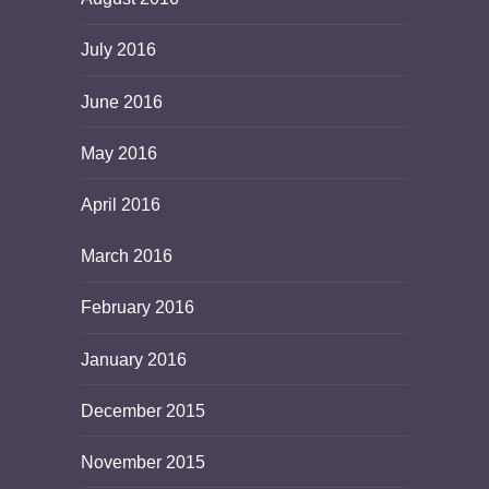
July 2016
June 2016
May 2016
April 2016
March 2016
February 2016
January 2016
December 2015
November 2015