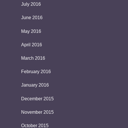
July 2016
June 2016
May 2016
April 2016
March 2016
February 2016
January 2016
December 2015
November 2015
October 2015