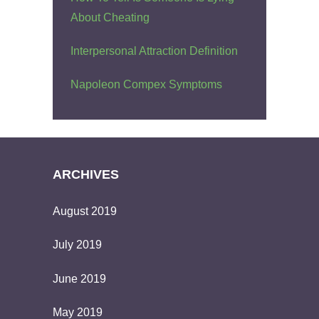
About Cheating
Interpersonal Attraction Definition
Napoleon Compex Symptoms
ARCHIVES
August 2019
July 2019
June 2019
May 2019