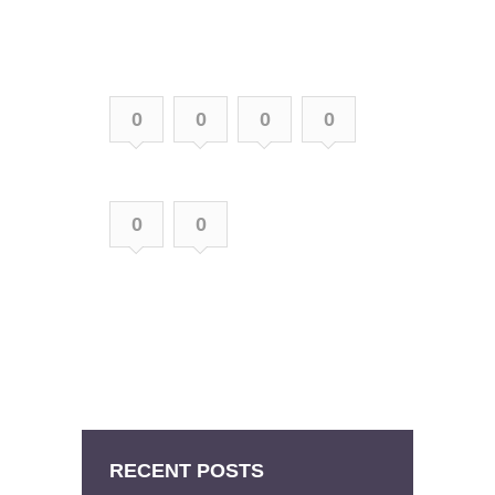
0
0
0
0
0
0
RECENT POSTS