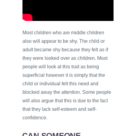
Most children who are middle children
also will appear to be shy. The child or
adult became shy because they felt as if
they were looked over as children. Most
people will look at this trait as being
superficial however it is simply that the
child or individual felt this need and
blocked away the attention. Some people
will also argue that this is due to the fact
that they lack self-esteem and self-
confidence.
CAN SOMEONE