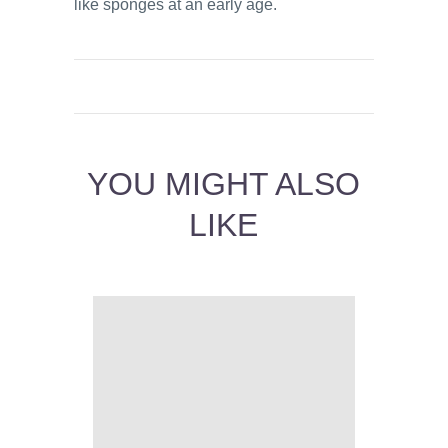
like sponges at an early age.
YOU MIGHT ALSO
LIKE