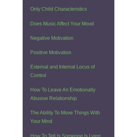
Only Child Characteristics
Does Music Affect Your Mood
Negative Motivation
Positive Motivation
External and Internal Locus of
Control
How To Leave An Emotionally
Abusive Relationship
The Ability To Move Things With
Your Mind
How To Tell Is Someone Is Lying