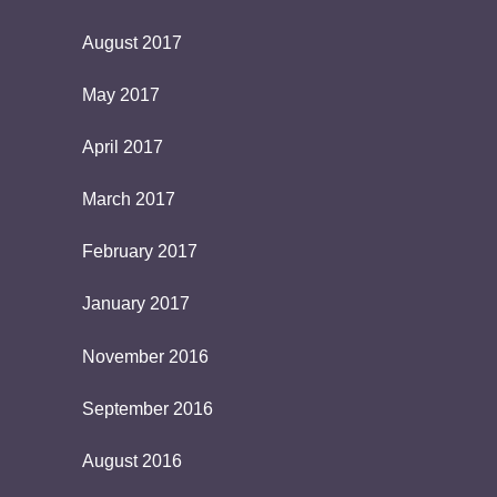
August 2017
May 2017
April 2017
March 2017
February 2017
January 2017
November 2016
September 2016
August 2016