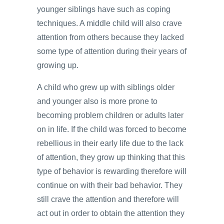
younger siblings have such as coping
techniques. A middle child will also crave
attention from others because they lacked
some type of attention during their years of
growing up.
A child who grew up with siblings older
and younger also is more prone to
becoming problem children or adults later
on in life. If the child was forced to become
rebellious in their early life due to the lack
of attention, they grow up thinking that this
type of behavior is rewarding therefore will
continue on with their bad behavior. They
still crave the attention and therefore will
act out in order to obtain the attention they