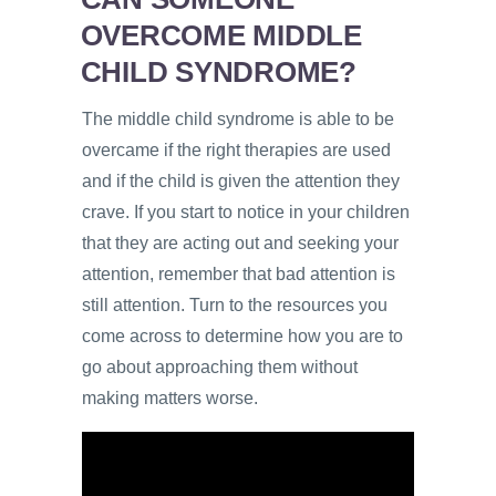
OVERCOME MIDDLE
CHILD SYNDROME?
The middle child syndrome is able to be
overcame if the right therapies are used
and if the child is given the attention they
crave. If you start to notice in your children
that they are acting out and seeking your
attention, remember that bad attention is
still attention. Turn to the resources you
come across to determine how you are to
go about approaching them without
making matters worse.