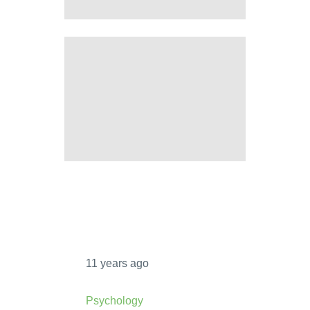
PSYCHOLOGICAL EGOISM VS
ETHICAL EGOISM
6 PROS AND CONS OF
TRANSGENIC ANIMALS
11 years ago
Psychology