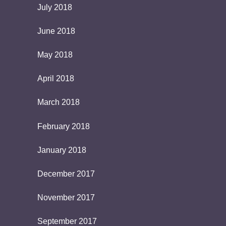
July 2018
June 2018
May 2018
April 2018
March 2018
February 2018
January 2018
December 2017
November 2017
September 2017