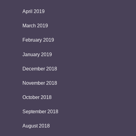
April 2019
March 2019
February 2019
January 2019
December 2018
November 2018
October 2018
September 2018
August 2018