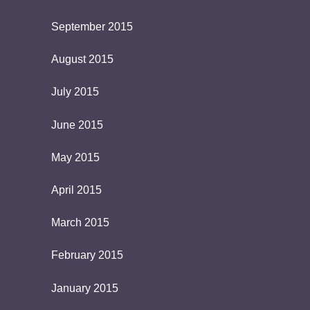
September 2015
August 2015
July 2015
June 2015
May 2015
April 2015
March 2015
February 2015
January 2015