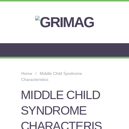
FLOW
ANXIETY
&
Home
Middle Child Syndrome
WORRY
Characteristics
STRESS
MIDDLE CHILD
AROUSAL
SYNDROME
PSYCHOLOGY
CHARACTERIS