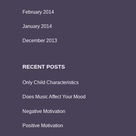
February 2014
January 2014
December 2013
RECENT POSTS
Only Child Characteristics
Does Music Affect Your Mood
Negative Motivation
Positive Motivation