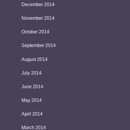
December 2014
November 2014
October 2014
September 2014
August 2014
July 2014
June 2014
May 2014
April 2014
March 2014