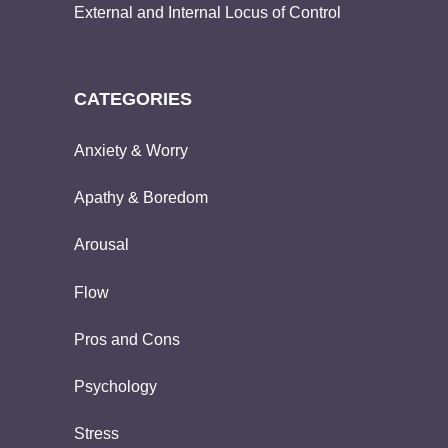
External and Internal Locus of Control
CATEGORIES
Anxiety & Worry
Apathy & Boredom
Arousal
Flow
Pros and Cons
Psychology
Stress