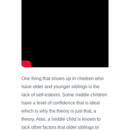
One thing that shows up in children who
have older and younger siblings is the
lack of self-esteem. Some middle children
have a level of confidence that is ideal
which is why the theory is just that, a
theory. Also, a middle child is known to
lack other factors that older siblings or