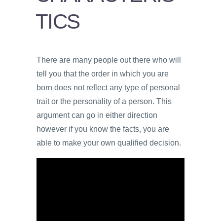
VIDEOS
TICS
PROS
AND
CONS
There are many people out there who will
tell you that the order in which you are
born does not reflect any type of personal
trait or the personality of a person. This
argument can go in either direction
however if you know the facts, you are
able to make your own qualified decision.