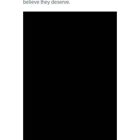
believe they deserve.