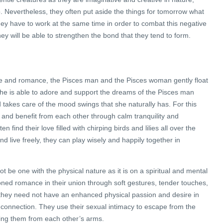
p. Nevertheless, they often put aside the things for tomorrow what
ey have to work at the same time in order to combat this negative
 they will be able to strengthen the bond that they tend to form.
ve and romance, the Pisces man and the Pisces woman gently float
 she is able to adore and support the dreams of the Pisces man
d takes care of the mood swings that she naturally has. For this
 and benefit from each other through calm tranquility and
 find their love filled with chirping birds and lilies all over the
 and live freely, they can play wisely and happily together in
ot be one with the physical nature as it is on a spiritual and mental
ioned romance in their union through soft gestures, tender touches,
they need not have an enhanced physical passion and desire in
 connection. They use their sexual intimacy to escape from the
ping them from each other’s arms.