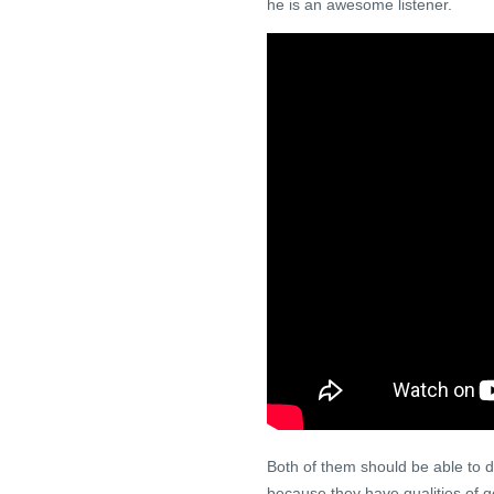
he is an awesome listener.
Both of them should be able to de
because they have qualities of g