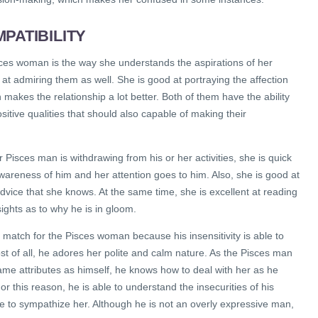
PATIBILITY
sces woman is the way she understands the aspirations of her
at admiring them as well. She is good at portraying the affection
makes the relationship a lot better. Both of them have the ability
ositive qualities that should also capable of making their
Pisces man is withdrawing from his or her activities, she is quick
areness of him and her attention goes to him. Also, she is good at
dvice that she knows. At the same time, she is excellent at reading
ghts as to why he is in gloom.
 match for the Pisces woman because his insensitivity is able to
st of all, he adores her polite and calm nature. As the Pisces man
me attributes as himself, he knows how to deal with her as he
r this reason, he is able to understand the insecurities of his
e to sympathize her. Although he is not an overly expressive man,