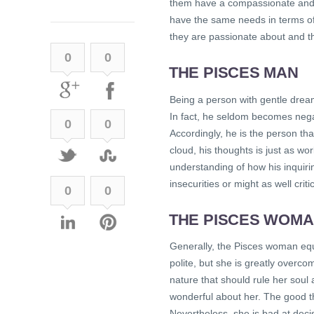
them have a compassionate and te
have the same needs in terms of 
they are passionate about and th
0
0
THE PISCES MAN
Being a person with gentle dream
In fact, he seldom becomes nega
0
0
Accordingly, he is the person th
cloud, his thoughts is just as w
understanding of how his inquiri
insecurities or might as well criti
0
0
THE PISCES WOM
Generally, the Pisces woman eq
polite, but she is greatly overc
nature that should rule her soul 
wonderful about her. The good th
Nevertheless, she is bad at dec