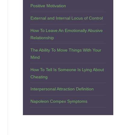
Positive Motivation
External and Internal Locus of Control
How To Leave An Emotionally Abusive
Relationship
The Ability To Move Things With Your
Mind
How To Tell Is Someone Is Lying About
Cheating
Interpersonal Attraction Definition
Napoleon Compex Symptoms