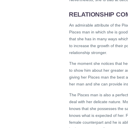
RELATIONSHIP COM
An admirable attribute of the Pi
Pisces man in which she is good 
that she has in many ways which 
to increase the growth of their p
relationship stronger.
The moment she notices that her 
to show him about her greater aw
giving her Pisces man the best a
her man and she can provide insi
The Pisces man is also a perfect
deal with her delicate nature. Mo
knows that she possesses the sa
knows what is expected of her. Fo
female counterpart and he is abl