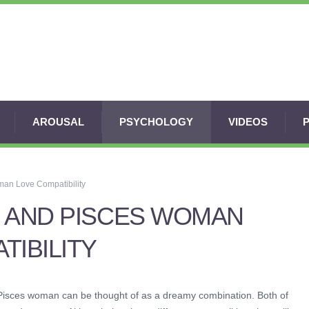
AROUSAL
PSYCHOLOGY
VIDEOS
an Love Compatibility
 AND PISCES WOMAN
TIBILITY
Pisces woman can be thought of as a dreamy combination. Both of