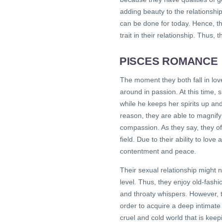
adding beauty to the relationshi
can be done for today. Hence, th
trait in their relationship. Thus,
PISCES ROMANCE
The moment they both fall in lo
around in passion. At this time,
while he keeps her spirits up an
reason, they are able to magnify
compassion. As they say, they often
field. Due to their ability to love
contentment and peace.
Their sexual relationship might n
level. Thus, they enjoy old-fash
and throaty whispers. However, 
order to acquire a deep intimate
cruel and cold world that is kee