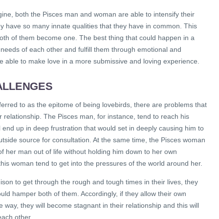
ine, both the Pisces man and woman are able to intensify their
hey have so many innate qualities that they have in common. This
th of them become one. The best thing that could happen in a
e needs of each other and fulfill them through emotional and
re able to make love in a more submissive and loving experience.
ALLENGES
erred to as the epitome of being lovebirds, there are problems that
r relationship. The Pisces man, for instance, tend to reach his
l end up in deep frustration that would set in deeply causing him to
utside source for consultation. At the same time, the Pisces woman
f her man out of life without holding him down to her own
 this woman tend to get into the pressures of the world around her.
son to get through the rough and tough times in their lives, they
hould hamper both of them. Accordingly, if they allow their own
he way, they will become stagnant in their relationship and this will
each other.