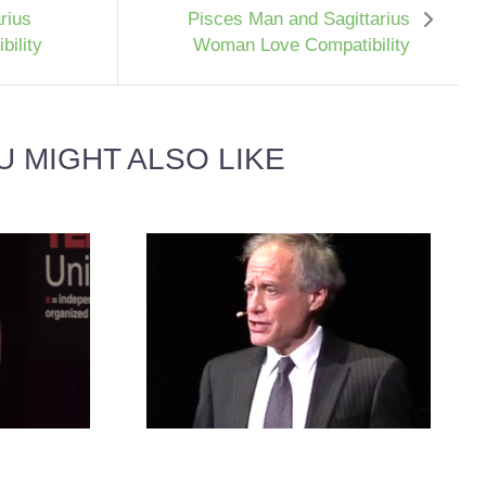
rius
Pisces Man and Sagittarius
ility
Woman Love Compatibility
U MIGHT ALSO LIKE
NCER MAN
BIRTH ORDER RELATIONSHIP