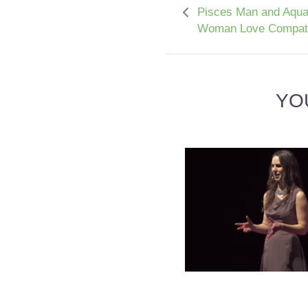
Pisces Man and Aqua
Woman Love Compatib
YO
ARIES WOMAN AND CA