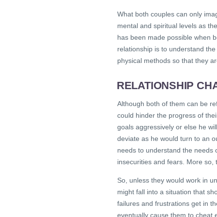
What both couples can only imag
mental and spiritual levels as t
has been made possible when bo
relationship is to understand th
physical methods so that they a
RELATIONSHIP CH
Although both of them can be ref
could hinder the progress of thei
goals aggressively or else he wil
deviate as he would turn to an o
needs to understand the needs o
insecurities and fears. More so,
So, unless they would work in uni
might fall into a situation that s
failures and frustrations get in t
eventually cause them to cheat 