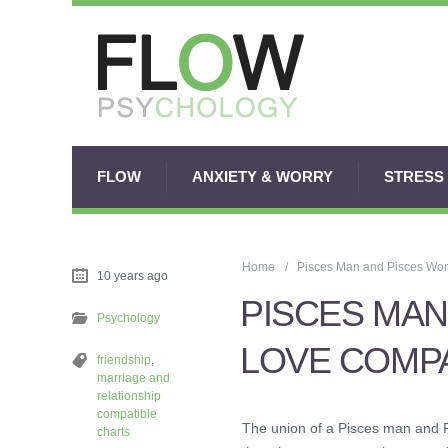
FLOW
ANXIETY & WORRY
STRESS
Home
Pisces Man and Pisces Wom
10 years ago
PISCES MAN
Psychology
LOVE COMPA
friendship
,
marriage and
relationship
compatible
The union of a Pisces man and 
charts