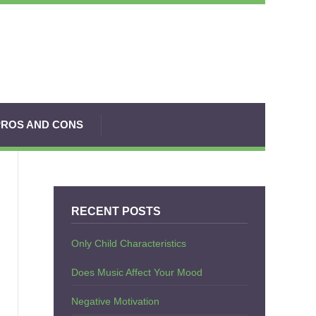
PROS AND CONS
RECENT POSTS
Only Child Characteristics
Does Music Affect Your Mood
Negative Motivation