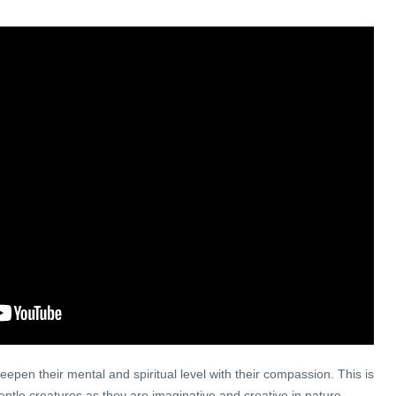
epen their mental and spiritual level with their compassion. This is
entle creatures as they are imaginative and creative in nature,