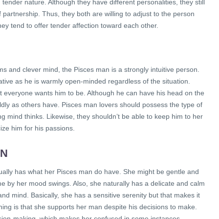
nder nature. Although they have different personalities, they still
partnership. Thus, they both are willing to adjust to the person
ey tend to offer tender affection toward each other.
s and clever mind, the Pisces man is a strongly intuitive person.
tive as he is warmly open-minded regardless of the situation.
at everyone wants him to be. Although he can have his head on the
orldly as others have. Pisces man lovers should possess the type of
ng mind thinks. Likewise, they shouldn’t be able to keep him to her
cize him for his passions.
AN
ually has what her Pisces man do have. She might be gentle and
ome by her mood swings. Also, she naturally has a delicate and calm
and mind. Basically, she has a sensitive serenity but that makes it
ing is that she supports her man despite his decisions to make.
ision-making, which makes her confused in some instances.