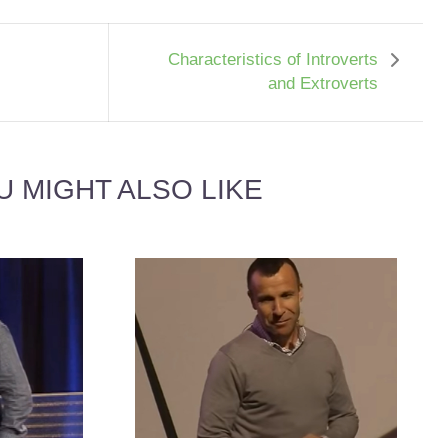
Characteristics of Introverts
and Extroverts
U MIGHT ALSO LIKE