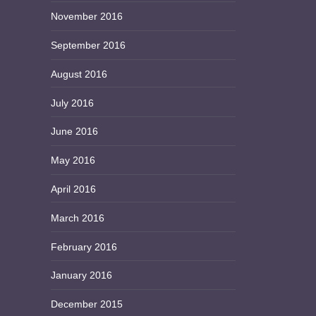
November 2016
September 2016
August 2016
July 2016
June 2016
May 2016
April 2016
March 2016
February 2016
January 2016
December 2015