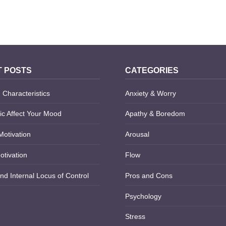
 WOUNDS
OCD RUMINATION
 POSTS
CATEGORIES
 Characteristics
Anxiety & Worry
c Affect Your Mood
Apathy & Boredom
Motivation
Arousal
otivation
Flow
nd Internal Locus of Control
Pros and Cons
Psychology
Stress