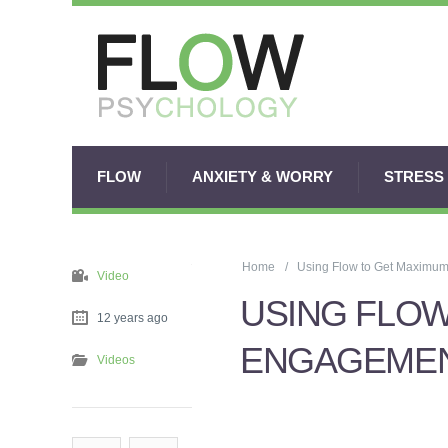
FLOW
ANXIETY & WORRY
STRESS
Home
Using Flow to Get Maximu
Video
USING FLOW
12 years ago
ENGAGEMEN
Videos