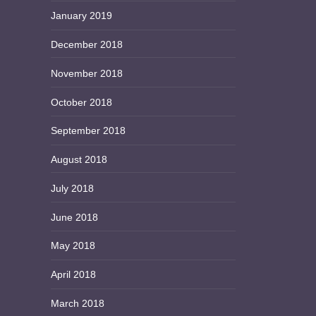
January 2019
December 2018
November 2018
October 2018
September 2018
August 2018
July 2018
June 2018
May 2018
April 2018
March 2018