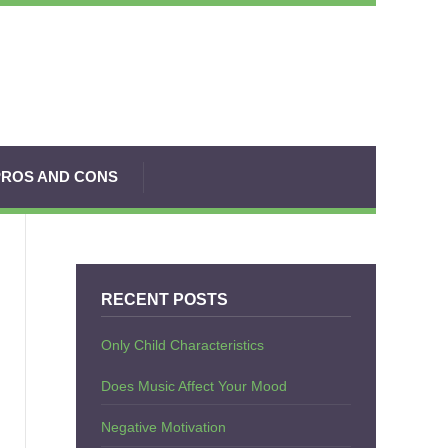
PROS AND CONS
RECENT POSTS
Only Child Characteristics
Does Music Affect Your Mood
Negative Motivation