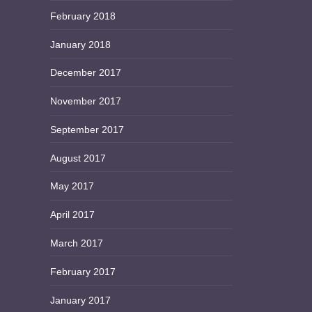
February 2018
January 2018
December 2017
November 2017
September 2017
August 2017
May 2017
April 2017
March 2017
February 2017
January 2017