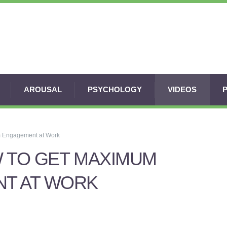
AROUSAL
PSYCHOLOGY
VIDEOS
m Engagement at Work
 TO GET MAXIMUM
T AT WORK