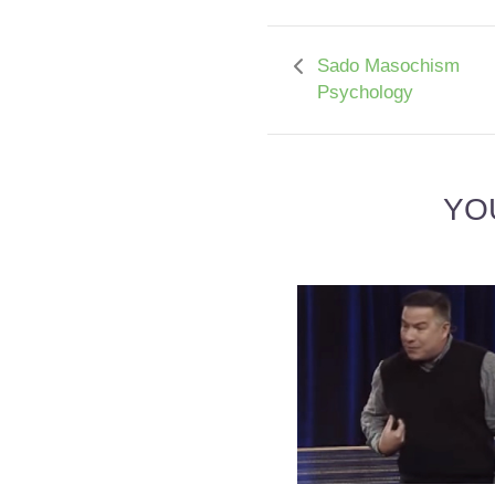
Sado Masochism
Psychology
YO