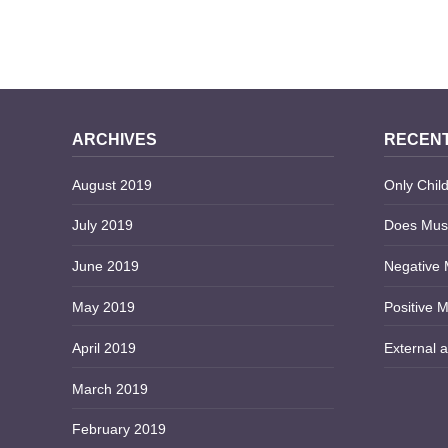
HEALING EMOTIONAL
ARCHIVES
RECENT
August 2019
Only Child
July 2019
Does Musi
June 2019
Negative 
May 2019
Positive M
April 2019
External a
March 2019
February 2019