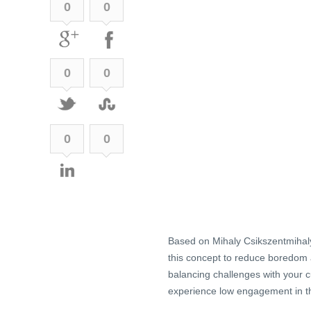
0
0
0
0
0
0
Based on Mihaly Csikszentmihaly
this concept to reduce boredom a
balancing challenges with your c
experience low engagement in t