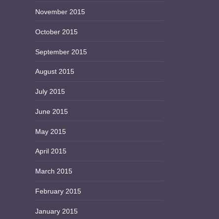
November 2015
October 2015
September 2015
August 2015
July 2015
June 2015
May 2015
April 2015
March 2015
February 2015
January 2015