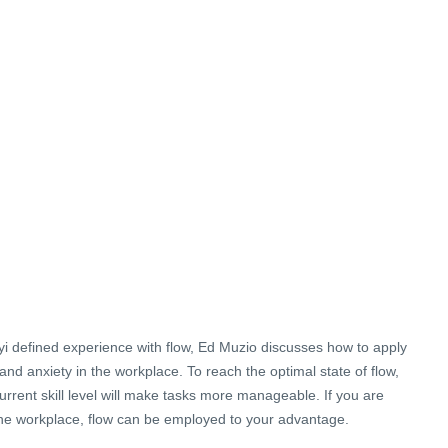
i defined experience with flow, Ed Muzio discusses how to apply
nd anxiety in the workplace. To reach the optimal state of flow,
urrent skill level will make tasks more manageable. If you are
he workplace, flow can be employed to your advantage.