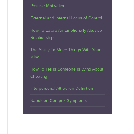
Positive Motivation
External and Internal Locus of Control
How To Leave An Emotionally Abusive
Relationship
The Ability To Move Things With Your
Mind
How To Tell Is Someone Is Lying About
Cheating
Interpersonal Attraction Definition
Napoleon Compex Symptoms