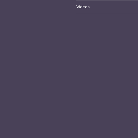
Videos