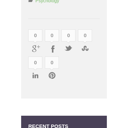
Psychology
0
0
0
0
0
0
RECENT POSTS