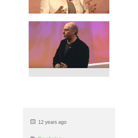
GEOPATHIC STRESS
DOWSING
13 ARCH BRIDGE STRENGTHS
AND WEAKNESSES
12 years ago