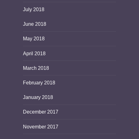
July 2018
June 2018
May 2018
April 2018
March 2018
February 2018
January 2018
December 2017
November 2017