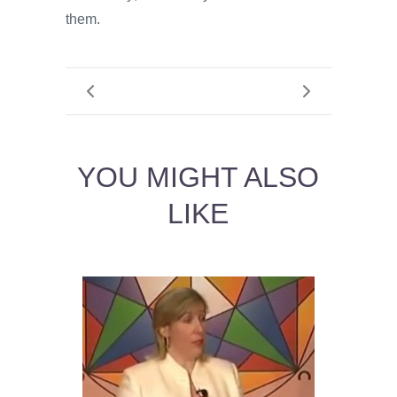
them.
YOU MIGHT ALSO
LIKE