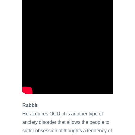
Rabbit
He acquires OCD, it is another type of
anxiety disorder that allows the people to
suffer obsession of thoughts a tendency of