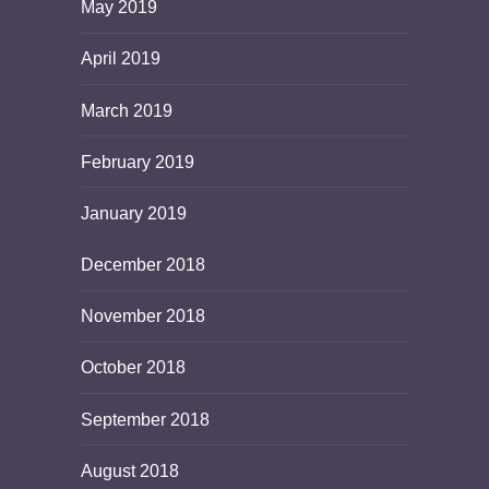
May 2019
April 2019
March 2019
February 2019
January 2019
December 2018
November 2018
October 2018
September 2018
August 2018