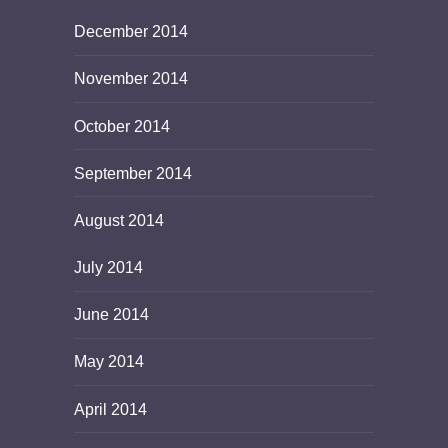
December 2014
November 2014
October 2014
September 2014
August 2014
July 2014
June 2014
May 2014
April 2014