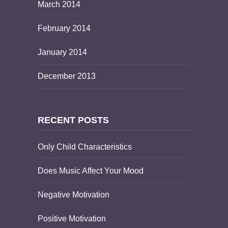
March 2014
February 2014
January 2014
December 2013
RECENT POSTS
Only Child Characteristics
Does Music Affect Your Mood
Negative Motivation
Positive Motivation