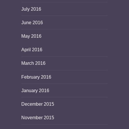
July 2016
June 2016
May 2016
April 2016
March 2016
February 2016
January 2016
December 2015
November 2015