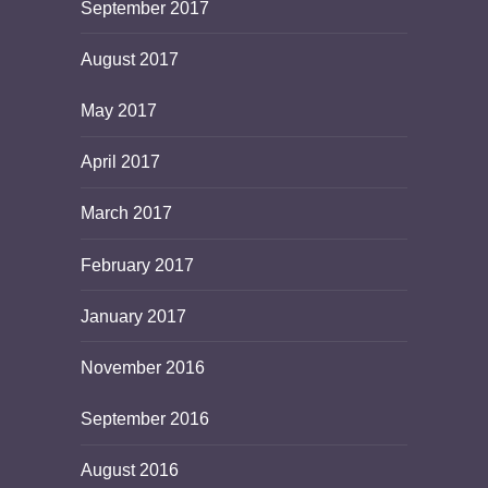
September 2017
August 2017
May 2017
April 2017
March 2017
February 2017
January 2017
November 2016
September 2016
August 2016