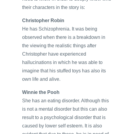
their characters in the story is:
Christopher Robin
He has Schizophrenia. It was being
observed when there is a breakdown in
the viewing the realistic things after
Christopher have experienced
hallucinations in which he was able to
imagine that his stuffed toys has also its
own life and alive.
Winnie the Pooh
She has an eating disorder. Although this
is not a mental disorder but this can also
result to a psychological disorder that is
caused by lower self esteem. It is also