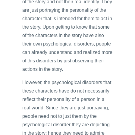
of the story and not their real identity. They
are just portraying the personality of the
character that is intended for them to act in
the story. Upon getting to know that some
of the characters in the story have also
their own psychological disorders, people
can already understand and realized more
of this disorders by just observing their
actions in the story.
However, the psychological disorders that
these characters have do not necessarily
reflect their personality of a person in a
real world. Since they are just portraying,
people need not to just them by the
psychological disorder they are depicting
in the story; hence they need to admire