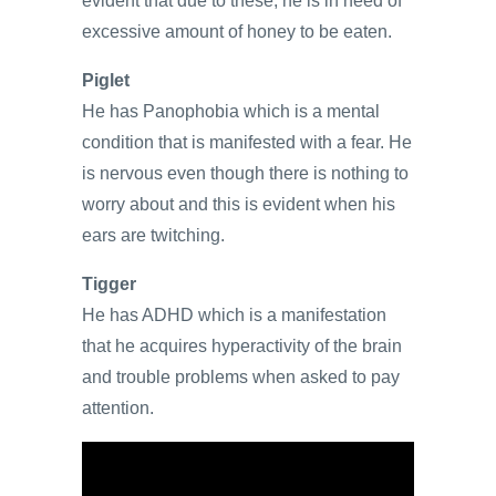
evident that due to these, he is in need of
excessive amount of honey to be eaten.
Piglet
He has Panophobia which is a mental
condition that is manifested with a fear. He
is nervous even though there is nothing to
worry about and this is evident when his
ears are twitching.
Tigger
He has ADHD which is a manifestation
that he acquires hyperactivity of the brain
and trouble problems when asked to pay
attention.