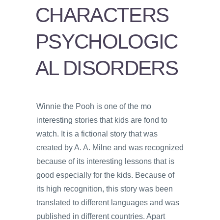
PSYCHOLOGY
CHARACTERS
VIDEOS
PSYCHOLOGIC
PROS
AND
AL DISORDERS
CONS
Winnie the Pooh is one of the mo
interesting stories that kids are fond to
watch. It is a fictional story that was
created by A. A. Milne and was recognized
because of its interesting lessons that is
good especially for the kids. Because of
its high recognition, this story was been
translated to different languages and was
published in different countries. Apart