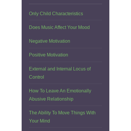
Only Child Characteristics
Does Music Affect Your Mood
Negative Motivation
Positive Motivation
External and Internal Locus of
Control
How To Leave An Emotionally
Abusive Relationship
The Ability To Move Things With
Your Mind