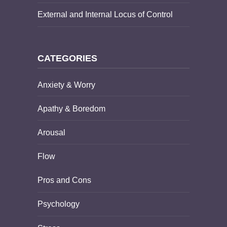
External and Internal Locus of Control
CATEGORIES
Anxiety & Worry
Apathy & Boredom
Arousal
Flow
Pros and Cons
Psychology