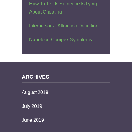
How To Tell Is Someone Is Lying
About Cheating
Interpersonal Attraction Definition
Napoleon Compex Symptoms
ARCHIVES
August 2019
July 2019
June 2019