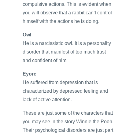
compulsive actions. This is evident when
you will observe that a rabbit can’t control
himself with the actions he is doing.
Owl
He is a narcissistic owl. It is a personality
disorder that manifest of too much trust
and confident of him.
Eyore
He suffered from depression that is
characterized by depressed feeling and
lack of active attention.
These are just some of the characters that
you may see in the story Winnie the Pooh.
Their psychological disorders are just part