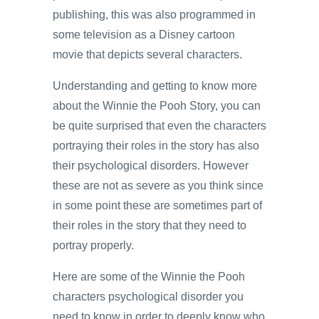
publishing, this was also programmed in
some television as a Disney cartoon
movie that depicts several characters.
Understanding and getting to know more
about the Winnie the Pooh Story, you can
be quite surprised that even the characters
portraying their roles in the story has also
their psychological disorders. However
these are not as severe as you think since
in some point these are sometimes part of
their roles in the story that they need to
portray properly.
Here are some of the Winnie the Pooh
characters psychological disorder you
need to know in order to deeply know who