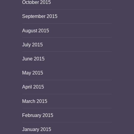
October 2015
September 2015
August 2015
July 2015
June 2015
May 2015
April 2015
March 2015
February 2015
January 2015