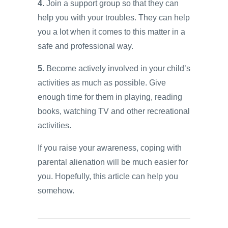
4.
Join a support group so that they can
help you with your troubles. They can help
you a lot when it comes to this matter in a
safe and professional way.
5.
Become actively involved in your child’s
activities as much as possible. Give
enough time for them in playing, reading
books, watching TV and other recreational
activities.
If you raise your awareness, coping with
parental alienation will be much easier for
you. Hopefully, this article can help you
somehow.