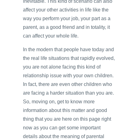
inevitable. This kind of scenario can also
affect your other activities in life like the
way you perform your job, your part as a
parent, as a good friend and in totality, it
can affect your whole life.
In the modern that people have today and
the real life situations that rapidly evolved,
you are not alone facing this kind of
relationship issue with your own children.
In fact, there are even other children who
are facing a harder situation than you are.
So, moving on, get to know more
information about this matter and good
thing that you are here on this page right
now as you can get some important
details about the meaning of parental