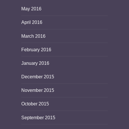
May 2016
April 2016
March 2016
February 2016
January 2016
December 2015
November 2015
October 2015
September 2015