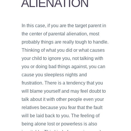
ALIENATION
PSYCHOLOGY
VIDEOS
In this case, if you are the target parent in
PROS
the center of parental alienation, most
AND
CONS
probably things are really tough to handle.
Thinking of what you did or what causes
your child to ignore you, not talking with
you or doing bad things against, you can
cause you sleepless nights and
frustration. There is a tendency that you
will blame yourself and may feel doubt to
talk about it with other people even your
relatives because you fear that the fault
will be laid back to you. The feeling of
being alone lost or powerless is also