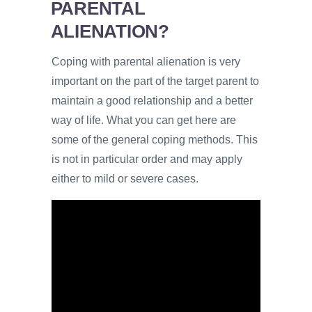
PARENTAL
ALIENATION?
Coping with parental alienation is very
important on the part of the target parent to
maintain a good relationship and a better
way of life. What you can get here are
some of the general coping methods. This
is not in particular order and may apply
either to mild or severe cases.