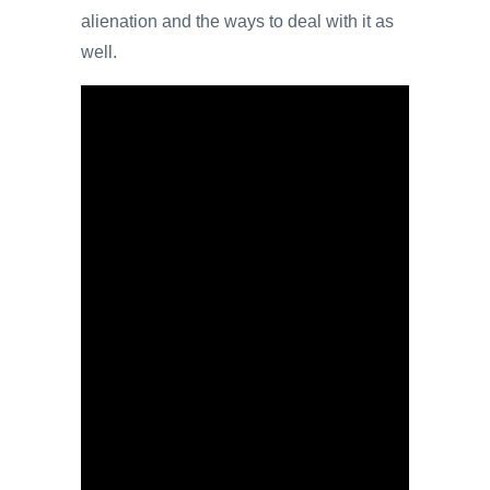
alienation and the ways to deal with it as
well.