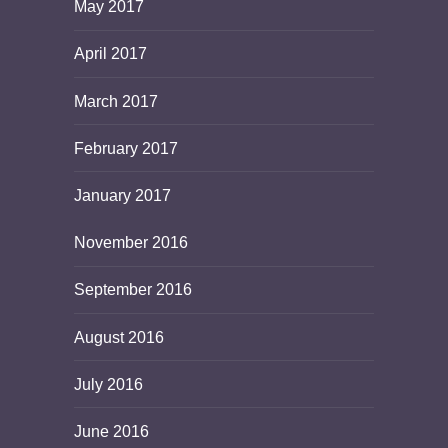
May 2017
April 2017
March 2017
February 2017
January 2017
November 2016
September 2016
August 2016
July 2016
June 2016