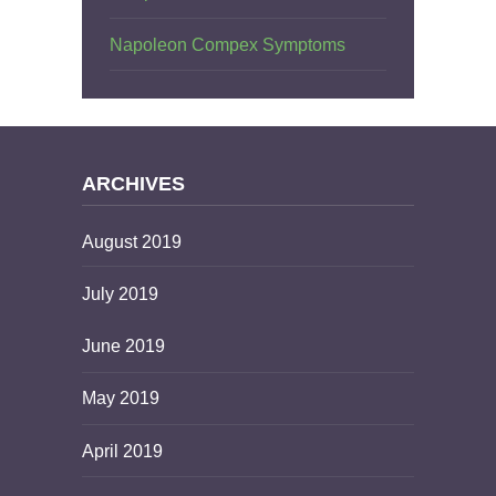
Napoleon Compex Symptoms
ARCHIVES
August 2019
July 2019
June 2019
May 2019
April 2019