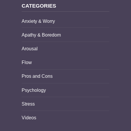
CATEGORIES
Anxiety & Worry
Apathy & Boredom
Arousal
Flow
Pros and Cons
Psychology
Stress
Videos