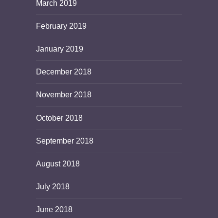
March 2019
February 2019
January 2019
December 2018
November 2018
October 2018
September 2018
August 2018
July 2018
June 2018