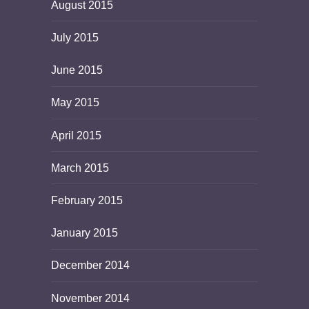
August 2015
July 2015
June 2015
May 2015
April 2015
March 2015
February 2015
January 2015
December 2014
November 2014