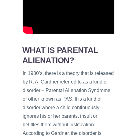
WHAT IS PARENTAL
ALIENATION?
In 1980’s, there is a theory that is released
by R. A. Gardner referred to as a kind of
disorder – Parental Alienation Syndrome
or other known as PAS. It is a kind of
disorder where a child continuously
ignores his or her parents, insult or
belittles them without justification.
According to Gardner, the disorder is