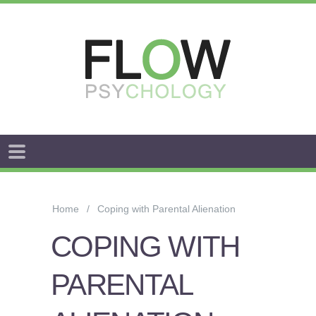
FLOW
ANXIETY
&
Home
Coping with Parental Alienation
WORRY
COPING WITH
STRESS
PARENTAL
AROUSAL