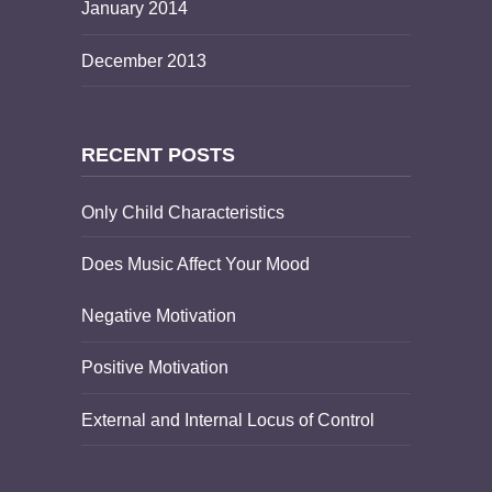
January 2014
December 2013
RECENT POSTS
Only Child Characteristics
Does Music Affect Your Mood
Negative Motivation
Positive Motivation
External and Internal Locus of Control