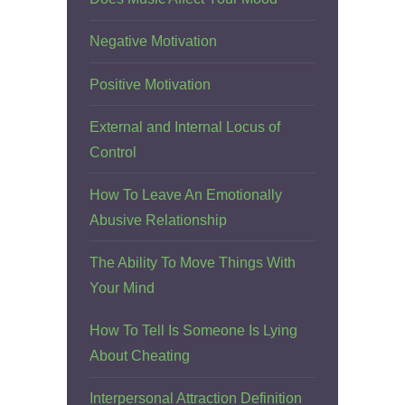
Negative Motivation
Positive Motivation
External and Internal Locus of
Control
How To Leave An Emotionally
Abusive Relationship
The Ability To Move Things With
Your Mind
How To Tell Is Someone Is Lying
About Cheating
Interpersonal Attraction Definition