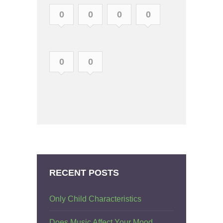
0
0
0
0
0
0
RECENT POSTS
Only Child Characteristics
Does Music Affect Your Mood