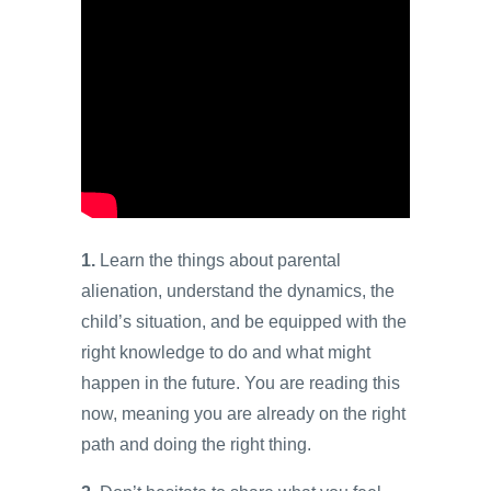
1.
Learn the things about parental
alienation, understand the dynamics, the
child’s situation, and be equipped with the
right knowledge to do and what might
happen in the future. You are reading this
now, meaning you are already on the right
path and doing the right thing.