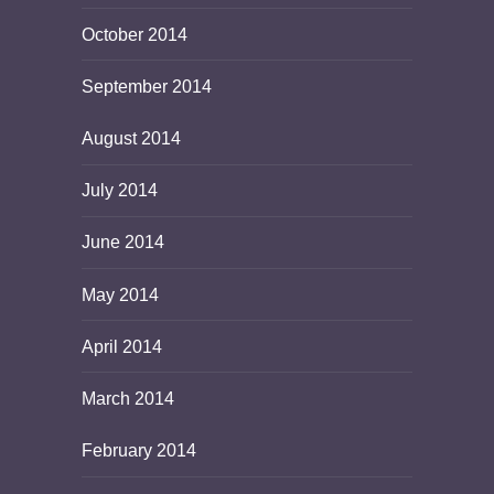
October 2014
September 2014
August 2014
July 2014
June 2014
May 2014
April 2014
March 2014
February 2014