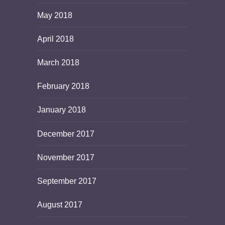
May 2018
April 2018
March 2018
February 2018
January 2018
December 2017
November 2017
September 2017
August 2017