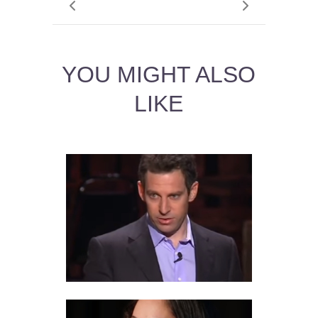
YOU MIGHT ALSO
LIKE
11 VIRTUE ETHICS