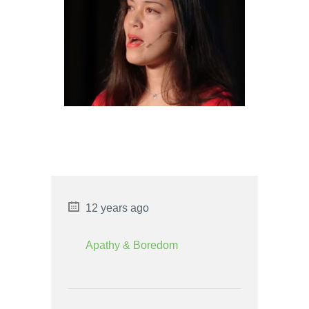
STRENGTHS AND
WEAKNESSES
AQUARIUS MAN AND
SAGITTARIUS WOMAN LOVE
COMPATIBILITY
12 years ago
Apathy & Boredom