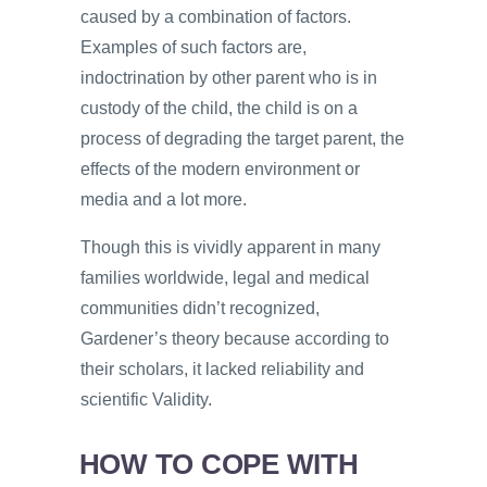
caused by a combination of factors.
Examples of such factors are,
indoctrination by other parent who is in
custody of the child, the child is on a
process of degrading the target parent, the
effects of the modern environment or
media and a lot more.
Though this is vividly apparent in many
families worldwide, legal and medical
communities didn’t recognized,
Gardener’s theory because according to
their scholars, it lacked reliability and
scientific Validity.
HOW TO COPE WITH