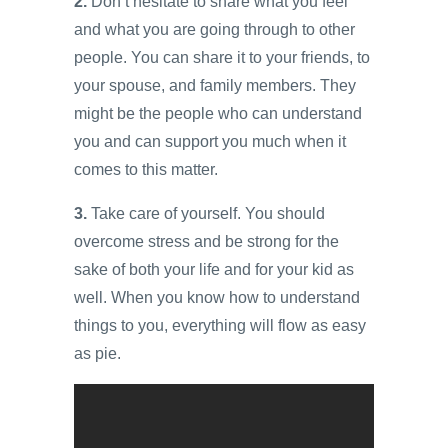
2.
Don’t hesitate to share what you feel
and what you are going through to other
people. You can share it to your friends, to
your spouse, and family members. They
might be the people who can understand
you and can support you much when it
comes to this matter.
3.
Take care of yourself. You should
overcome stress and be strong for the
sake of both your life and for your kid as
well. When you know how to understand
things to you, everything will flow as easy
as pie.