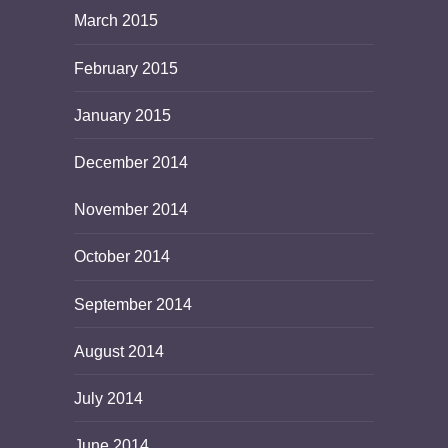
March 2015
February 2015
January 2015
December 2014
November 2014
October 2014
September 2014
August 2014
July 2014
June 2014