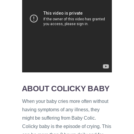
ABOUT COLICKY BABY
When your baby cries more often without
having symptoms of any illness, they
might be suffering from Baby Colic.
Colicky baby is the episode of crying. This