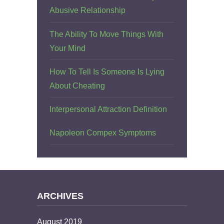
Abusive Relationship
The Ability To Move Things With
Your Mind
How To Tell Is Someone Is Lying
About Cheating
Interpersonal Attraction Definition
Napoleon Compex Symptoms
ARCHIVES
August 2019