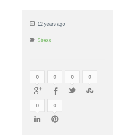
12 years ago
Stress
0
0
0
0
0
0