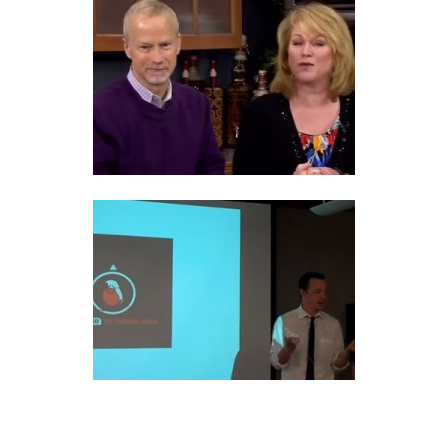
COPING WITH A NARCISSIST
PSYCHOLOGICAL EGOISM VS
ETHICAL EGOISM