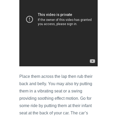
Place them across the lap then rub their
back and belly. You may also try putting
them in a vibrating seat or a swing
providing soothing effect motion. Go for
some ride by putting them at their infant
seat at the back of your car. The car’s