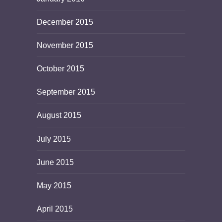
December 2015
November 2015
October 2015
September 2015
August 2015
July 2015
June 2015
May 2015
April 2015