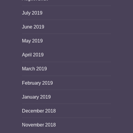
July 2019
June 2019
May 2019
April 2019
March 2019
February 2019
January 2019
December 2018
November 2018