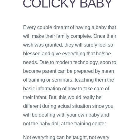
COLICKY BABY
PSYCHOLOGY
VIDEOS
Every couple dreamt of having a baby that
PROS
will make their family complete. Once their
AND
CONS
wish was granted, they will surely feel so
blessed and give everything that he/she
needs. Due to modern technology, soon to
become parent can be prepared by mean
of training or seminars, teaching them the
basic information of how to take care of
their infant. But, this would really be
different during actual situation since you
will be dealing with your own baby and
not the baby doll at the training center.
Not everything can be taught, not every