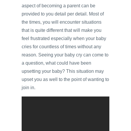
aspect of becoming a parent can be
provided to you detail per detail. Most of
the times, you will encounter situations
that is quite different that will make you
feel frustrated especially when your baby
cries for countless of times without any
reason. Seeing your baby cry can come to
a question, what could have been
upsetting your baby? This situation may
upset you as well to the point of wanting to
join in.