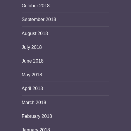
October 2018
September 2018
August 2018
July 2018
June 2018
May 2018
April 2018
March 2018
February 2018
January 2018