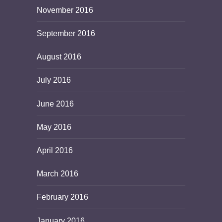
November 2016
September 2016
August 2016
July 2016
June 2016
May 2016
April 2016
March 2016
February 2016
January 2016