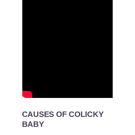
CAUSES OF COLICKY
BABY