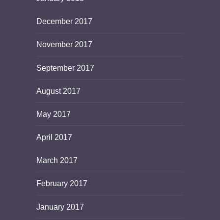
December 2017
November 2017
September 2017
August 2017
May 2017
April 2017
March 2017
February 2017
January 2017