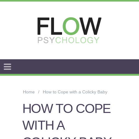
FLOW
ANXIETY
&
Home
How to Cope with a Colicky Baby
WORRY
HOW TO COPE
STRESS
WITH A
AROUSAL