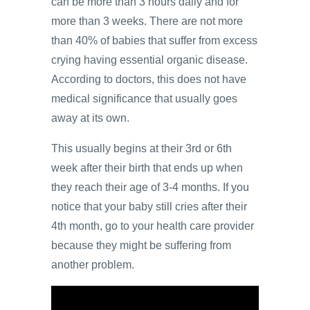
can be more than 3 hours daily and for
more than 3 weeks. There are not more
than 40% of babies that suffer from excess
crying having essential organic disease.
According to doctors, this does not have
medical significance that usually goes
away at its own.
This usually begins at their 3rd or 6th
week after their birth that ends up when
they reach their age of 3-4 months. If you
notice that your baby still cries after their
4th month, go to your health care provider
because they might be suffering from
another problem.