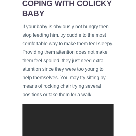
COPING WITH COLICKY
BABY
If your baby is obviously not hungry then
stop feeding him, try cuddle to the most
comfortable way to make them feel sleepy.
Providing them attention does not make
them feel spoiled, they just need extra
attention since they were too young to
help themselves. You may try sitting by
means of rocking chair trying several
positions or take them for a walk.