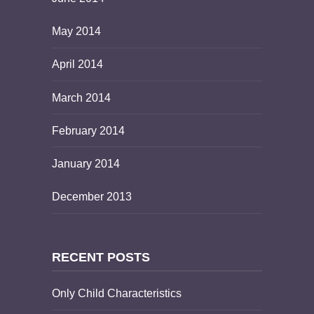
May 2014
April 2014
March 2014
February 2014
January 2014
December 2013
RECENT POSTS
Only Child Characteristics