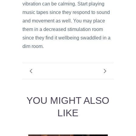
vibration can be calming. Start playing
music tapes since they respond to sound
and movement as well. You may place
them in a decreased stimulation room
since they find it wellbeing swaddled in a
dim room.
YOU MIGHT ALSO
LIKE