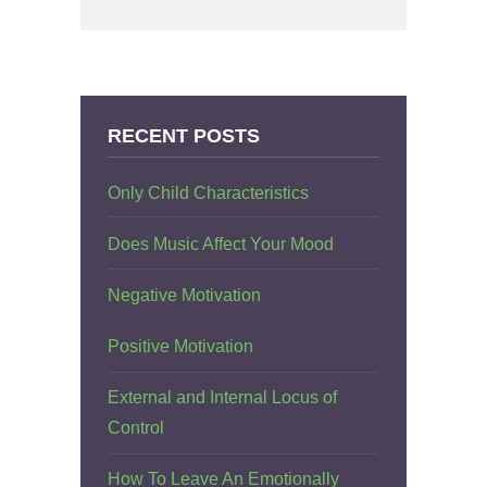
RECENT POSTS
Only Child Characteristics
Does Music Affect Your Mood
Negative Motivation
Positive Motivation
External and Internal Locus of
Control
How To Leave An Emotionally