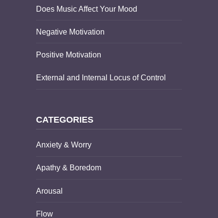
Does Music Affect Your Mood
Negative Motivation
Positive Motivation
External and Internal Locus of Control
CATEGORIES
Anxiety & Worry
Apathy & Boredom
Arousal
Flow