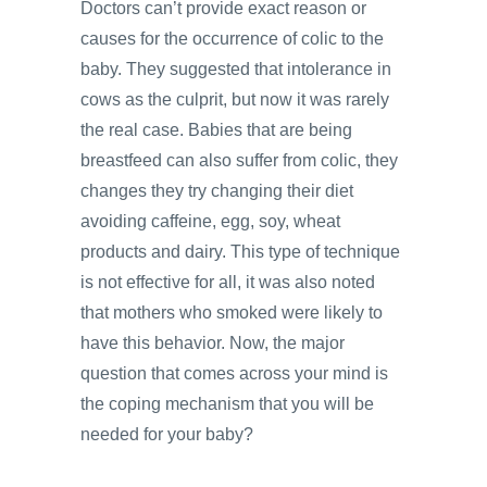
Doctors can’t provide exact reason or
causes for the occurrence of colic to the
baby. They suggested that intolerance in
cows as the culprit, but now it was rarely
the real case. Babies that are being
breastfeed can also suffer from colic, they
changes they try changing their diet
avoiding caffeine, egg, soy, wheat
products and dairy. This type of technique
is not effective for all, it was also noted
that mothers who smoked were likely to
have this behavior. Now, the major
question that comes across your mind is
the coping mechanism that you will be
needed for your baby?