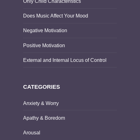
Only Child Characteristics
Does Music Affect Your Mood
Negative Motivation
Positive Motivation
External and Internal Locus of Control
CATEGORIES
Anxiety & Worry
Apathy & Boredom
Arousal