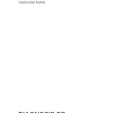
navicular bone.