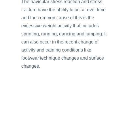
The navicular stress reaction and stress
fracture have the ability to occur over time
and the common cause of this is the
excessive weight activity that includes
sprinting, running, dancing and jumping. It
can also occur in the recent change of
activity and training conditions like
footwear technique changes and surface
changes.