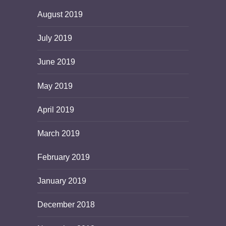
August 2019
July 2019
June 2019
May 2019
April 2019
March 2019
February 2019
January 2019
December 2018