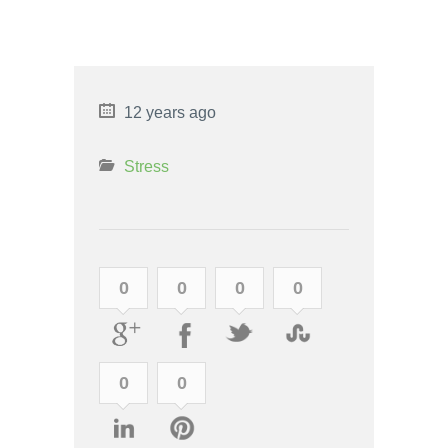
COPING WITH CULTURE
SHOCK
12 years ago
Stress
0
0
0
0
0
0