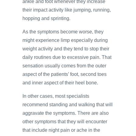
ankle and foot whenever they increase
their impact activity like jumping, running,
hopping and sprinting.
As the symptoms become worse, they
might experience limp especially during
weight activity and they tend to stop their
daily routines due to excessive pain. That
sensation usually comes from the outer
aspect of the patients’ foot, second toes
and inner aspect of their heel bone.
In other cases, most specialists
recommend standing and walking that will
aggravate the symptoms. There are also
other symptoms that they will encounter
that include night pain or ache in the