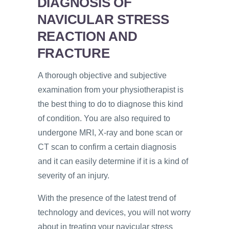
DIAGNOSIS OF
NAVICULAR STRESS
REACTION AND
FRACTURE
A thorough objective and subjective
examination from your physiotherapist is
the best thing to do to diagnose this kind
of condition. You are also required to
undergone MRI, X-ray and bone scan or
CT scan to confirm a certain diagnosis
and it can easily determine if it is a kind of
severity of an injury.
With the presence of the latest trend of
technology and devices, you will not worry
about in treating your navicular stress