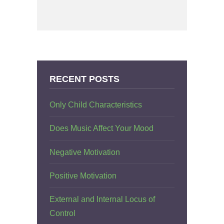
RECENT POSTS
Only Child Characteristics
Does Music Affect Your Mood
Negative Motivation
Positive Motivation
External and Internal Locus of
Control