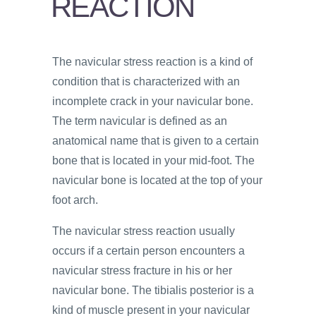
REACTION
PSYCHOLOGY
VIDEOS
The navicular stress reaction is a kind of
PROS
condition that is characterized with an
AND
CONS
incomplete crack in your navicular bone.
The term navicular is defined as an
anatomical name that is given to a certain
bone that is located in your mid-foot. The
navicular bone is located at the top of your
foot arch.
The navicular stress reaction usually
occurs if a certain person encounters a
navicular stress fracture in his or her
navicular bone. The tibialis posterior is a
kind of muscle present in your navicular