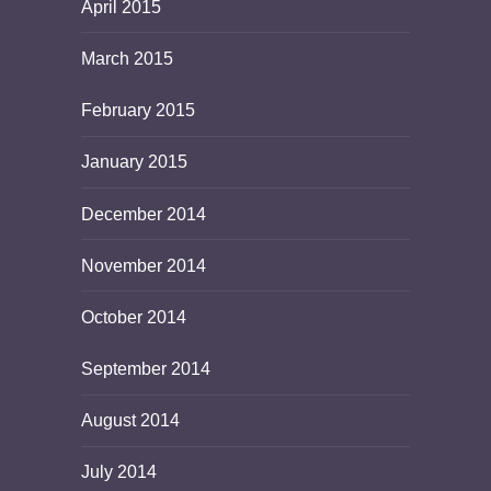
April 2015
March 2015
February 2015
January 2015
December 2014
November 2014
October 2014
September 2014
August 2014
July 2014