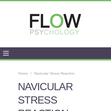
FLOW
ANXIETY
&
Home
Navicular Stress Reaction
WORRY
NAVICULAR
STRESS
STRESS
AROUSAL