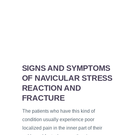
SIGNS AND SYMPTOMS
OF NAVICULAR STRESS
REACTION AND
FRACTURE
The patients who have this kind of
condition usually experience poor
localized pain in the inner part of their