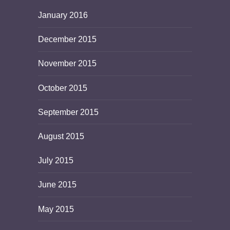
January 2016
December 2015
November 2015
October 2015
September 2015
August 2015
July 2015
June 2015
May 2015