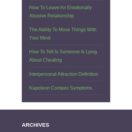
How To Leave An Emotionally
Abusive Relationship
The Ability To Move Things With
Your Mind
How To Tell Is Someone Is Lying
About Cheating
Interpersonal Attraction Definition
Napoleon Compex Symptoms
ARCHIVES