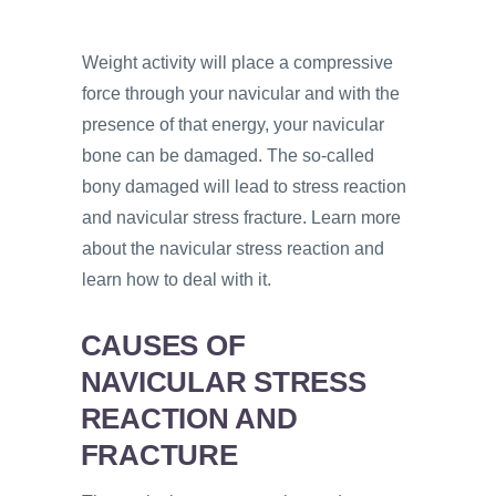
Weight activity will place a compressive
force through your navicular and with the
presence of that energy, your navicular
bone can be damaged. The so-called
bony damaged will lead to stress reaction
and navicular stress fracture. Learn more
about the navicular stress reaction and
learn how to deal with it.
CAUSES OF
NAVICULAR STRESS
REACTION AND
FRACTURE