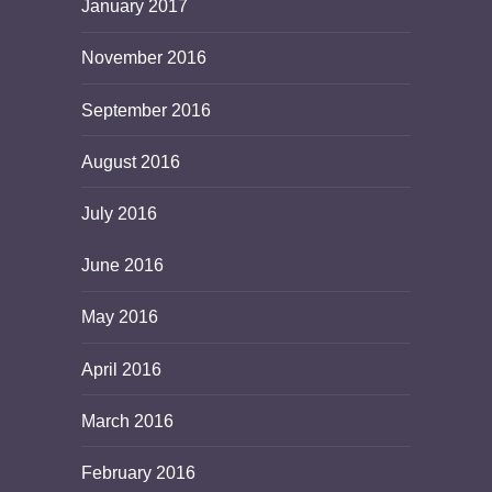
January 2017
November 2016
September 2016
August 2016
July 2016
June 2016
May 2016
April 2016
March 2016
February 2016