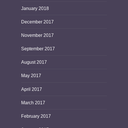
January 2018
December 2017
November 2017
September 2017
August 2017
May 2017
April 2017
March 2017
February 2017