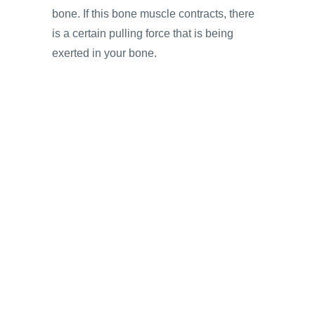
bone. If this bone muscle contracts, there
is a certain pulling force that is being
exerted in your bone.