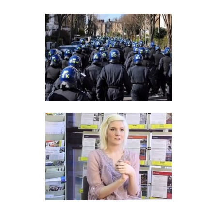
DEINDIVIDUATION
PSYCHOLOGY