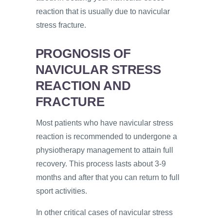
reaction that is usually due to navicular
stress fracture.
PROGNOSIS OF
NAVICULAR STRESS
REACTION AND
FRACTURE
Most patients who have navicular stress
reaction is recommended to undergone a
physiotherapy management to attain full
recovery. This process lasts about 3-9
months and after that you can return to full
sport activities.
In other critical cases of navicular stress