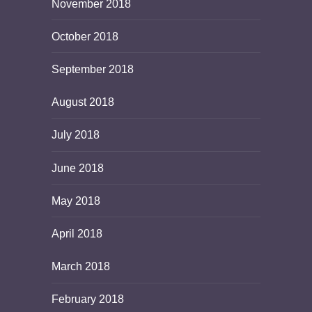
November 2018
October 2018
September 2018
August 2018
July 2018
June 2018
May 2018
April 2018
March 2018
February 2018