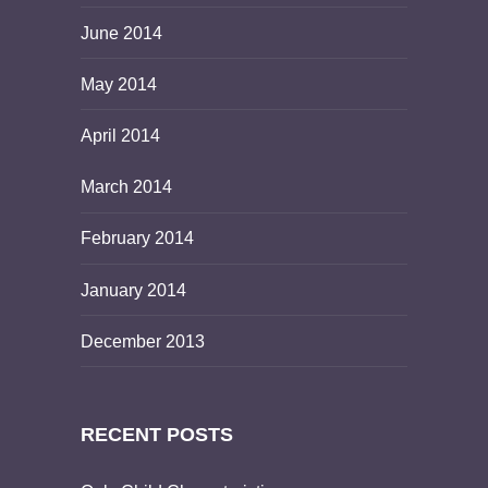
June 2014
May 2014
April 2014
March 2014
February 2014
January 2014
December 2013
RECENT POSTS