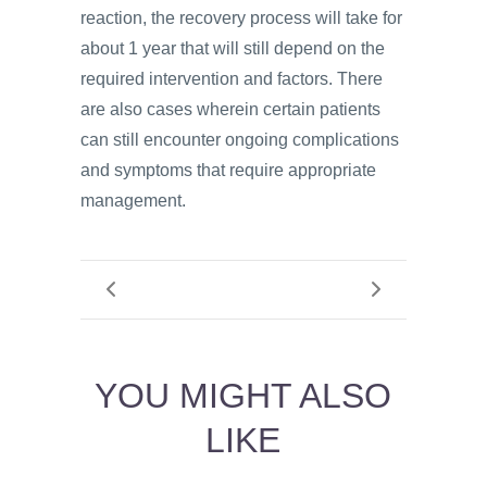
reaction, the recovery process will take for
about 1 year that will still depend on the
required intervention and factors. There
are also cases wherein certain patients
can still encounter ongoing complications
and symptoms that require appropriate
management.
YOU MIGHT ALSO
LIKE